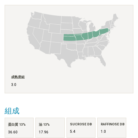
成熟度組
3.0
組成
SUCROSE DB
RAFFINOSE DB
蛋白質 13%
油 13%
5.4
1.0
36.60
17.96