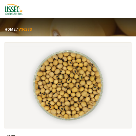
HOME
/
V3623S
品种
供应商
关于
资源
ENGLISH