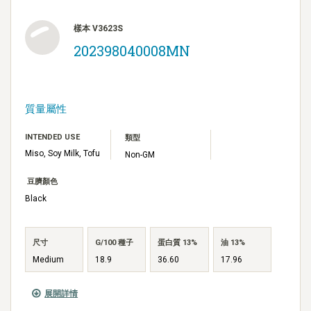
樣本 V3623S
202398040008MN
質量屬性
INTENDED USE
類型
Miso, Soy Milk, Tofu
Non-GM
豆臍顏色
Black
尺寸
G/100 種子
蛋白質 13%
油 13%
Medium
18.9
36.60
17.96
展開詳情