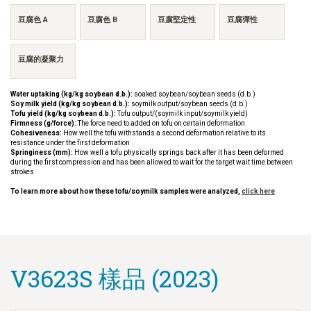
豆腐色 A
豆腐色 B
豆腐堅定性
豆腐彈性
豆腐的凝聚力
Water uptaking (kg/kg soybean d.b.):
soaked soybean/soybean seeds (d.b.)
Soy milk yield (kg/kg soybean d.b.):
soymilk output/soybean seeds (d.b.)
Tofu yield (kg/kg soybean d.b.):
Tofu output/(soymilk input/soymilk yield)
Firmness (g/force):
The force need to added on tofu on certain deformation
Cohesiveness:
How well the tofu withstands a second deformation relative to its
resistance under the first deformation
Springiness (mm):
How well a tofu physically springs back after it has been deformed
during the first compression and has been allowed to wait for the target wait time between
strokes
To learn more about how these tofu/soymilk samples were analyzed,
click here
V3623S 樣品 (2023)