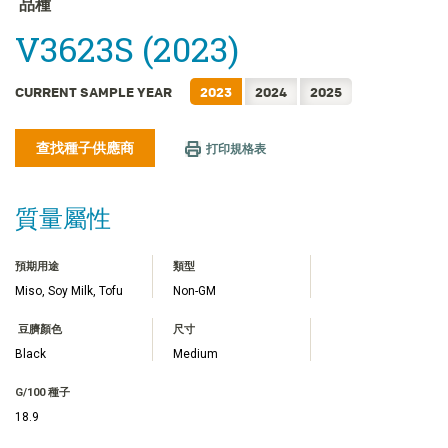
品種
FRANÇAIS
V3623S (2023)
日本語
한국어
CURRENT SAMPLE YEAR
2023
2024
2025
简体中文
ไทย
查找種子供應商
打印規格表
TIẾNG VIỆT
INDONESIA
質量屬性
預期用途
類型
Miso, Soy Milk, Tofu
Non-GM
豆臍顏色
尺寸
Black
Medium
G/100 種子
18.9