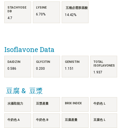
STACHYOSE
LYSINE
五種必需胺基酸
DB
6.70%
14.42%
4.7
Isoflavone Data
DAIDZIN
GLYCITIN
GENISTIN
TOTAL
ISOFLAVONES
0.586
0.200
1.151
1.937
豆腐 & 豆漿
BRIX INDEX
水攝取能力
豆漿產量
牛奶色 L
牛奶色 A
牛奶色 B
豆腐產量
豆腐色 L