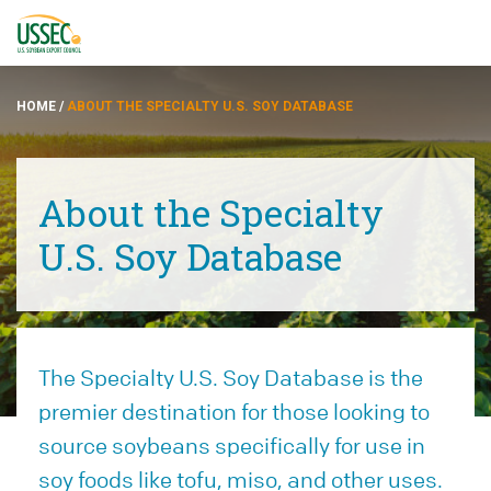
HOME
/
ABOUT THE SPECIALTY U.S. SOY DATABASE
About the Specialty
品种
U.S. Soy Database
供应商
关于
The Specialty U.S. Soy Database is the
资源
premier destination for those looking to
source soybeans specifically for use in
ENGLISH
soy foods like tofu, miso, and other uses.