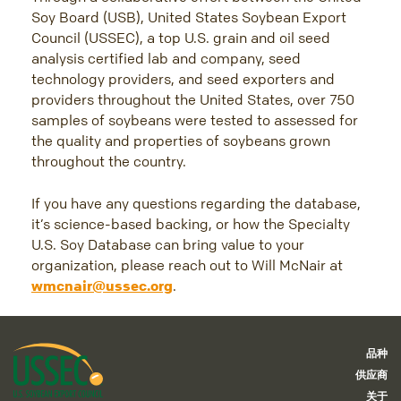
Soy Board (USB), United States Soybean Export
Council (USSEC), a top U.S. grain and oil seed
analysis certified lab and company, seed
technology providers, and seed exporters and
providers throughout the United States, over 750
samples of soybeans were tested to assessed for
the quality and properties of soybeans grown
throughout the country.
If you have any questions regarding the database,
it’s science-based backing, or how the Specialty
U.S. Soy Database can bring value to your
organization, please reach out to Will McNair at
wmcnair@ussec.org
.
品种
供应商
关于