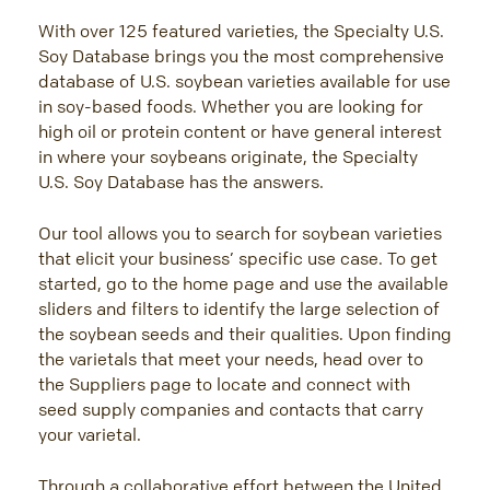
FRANÇAIS
With over 125 featured varieties, the Specialty U.S.
日本語
Soy Database brings you the most comprehensive
한국어
database of U.S. soybean varieties available for use
简体中文
in soy-based foods. Whether you are looking for
high oil or protein content or have general interest
ไทย
in where your soybeans originate, the Specialty
TIẾNG VIỆT
U.S. Soy Database has the answers.
INDONESIA
Our tool allows you to search for soybean varieties
that elicit your business’ specific use case. To get
started, go to the home page and use the available
sliders and filters to identify the large selection of
the soybean seeds and their qualities. Upon finding
the varietals that meet your needs, head over to
the Suppliers page to locate and connect with
seed supply companies and contacts that carry
your varietal.
Through a collaborative effort between the United