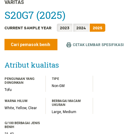
FRANÇAIS
VARITAS
日本語
S20G7 (2025)
한국어
CURRENT SAMPLE YEAR
2023
2024
2025
简体中文
繁體中文
Cari pemasok benih
CETAK LEMBAR SPESIFIKASI
ไทย
TIẾNG VIỆT
Atribut kualitas
PENGUNAAN YANG
TIPE
DIINGINKAN
Non-GM
Tofu
WARNA HILUM
BERBAGAI MACAM
UKURAN
White, Yellow, Clear
Large, Medium
G/100 BERBAGAI JENIS
BENIH
21.42