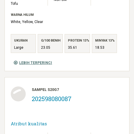
Tofu
WARNA HILUM
White, Yellow, Clear
UKURAN
G/100 BENIH
PROTEIN 13%
MINYAK 13%
Large
23.05
35.61
18.53
LEBIH TERPERINCI
SAMPEL S20G7
202598080087
Atribut kualitas