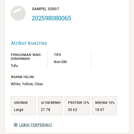
SAMPEL S20G7
202598080065
Atribut kualitas
PENGUNAAN YANG
TIPE
DIINGINKAN
Non-GM
Tofu
WARNA HILUM
White, Yellow, Clear
UKURAN
G/100 BENIH
PROTEIN 13%
MINYAK 13%
Large
21.78
35.62
18.67
LEBIH TERPERINCI