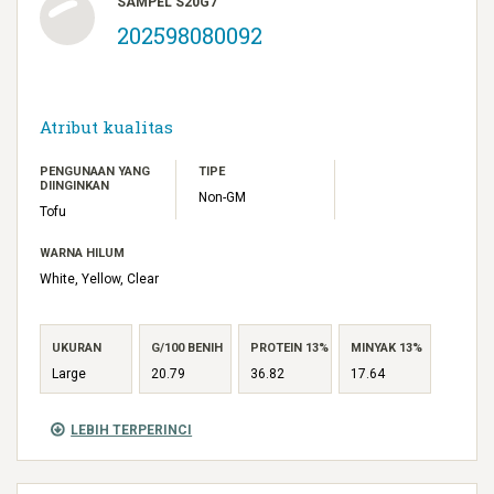
SAMPEL S20G7
202598080092
Atribut kualitas
PENGUNAAN YANG
TIPE
DIINGINKAN
Non-GM
Tofu
WARNA HILUM
White, Yellow, Clear
UKURAN
G/100 BENIH
PROTEIN 13%
MINYAK 13%
Large
20.79
36.82
17.64
LEBIH TERPERINCI