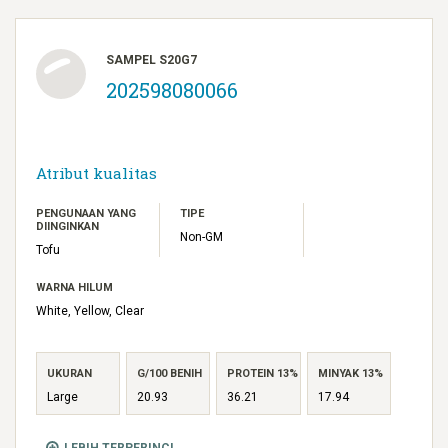
SAMPEL S20G7
202598080066
Atribut kualitas
PENGUNAAN YANG
TIPE
DIINGINKAN
Non-GM
Tofu
WARNA HILUM
White, Yellow, Clear
UKURAN
G/100 BENIH
PROTEIN 13%
MINYAK 13%
Large
20.93
36.21
17.94
LEBIH TERPERINCI