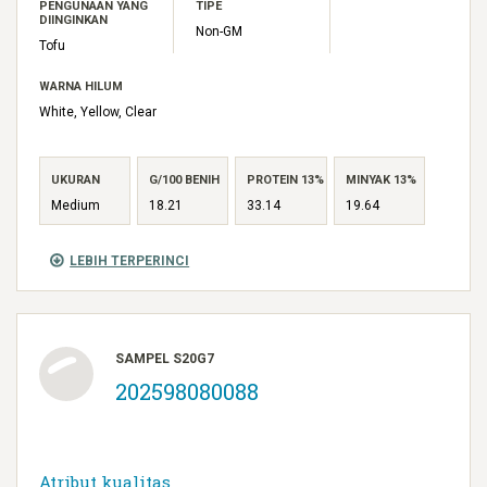
PENGUNAAN YANG
TIPE
DIINGINKAN
Non-GM
Tofu
WARNA HILUM
White, Yellow, Clear
UKURAN
G/100 BENIH
PROTEIN 13%
MINYAK 13%
Medium
18.21
33.14
19.64
LEBIH TERPERINCI
SAMPEL S20G7
202598080088
Atribut kualitas