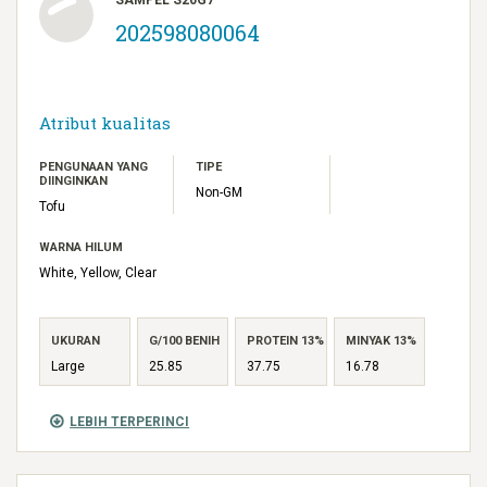
202598080064
Atribut kualitas
PENGUNAAN YANG
TIPE
DIINGINKAN
Non-GM
Tofu
WARNA HILUM
White, Yellow, Clear
UKURAN
G/100 BENIH
PROTEIN 13%
MINYAK 13%
Large
25.85
37.75
16.78
LEBIH TERPERINCI