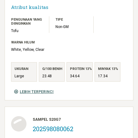
Atribut kualitas
PENGUNAAN YANG
TIPE
DIINGINKAN
Non-GM
Tofu
WARNA HILUM
White, Yellow, Clear
UKURAN
G/100 BENIH
PROTEIN 13%
MINYAK 13%
Large
23.48
34.64
17.34
LEBIH TERPERINCI
SAMPEL S20G7
202598080062