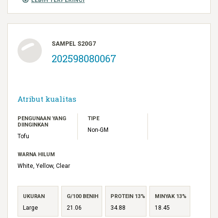
SAMPEL S20G7
202598080067
Atribut kualitas
PENGUNAAN YANG
TIPE
DIINGINKAN
Non-GM
Tofu
WARNA HILUM
White, Yellow, Clear
UKURAN
G/100 BENIH
PROTEIN 13%
MINYAK 13%
Large
21.06
34.88
18.45