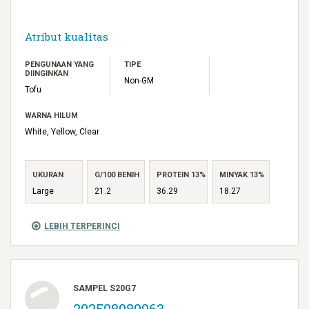
Atribut kualitas
PENGUNAAN YANG
TIPE
DIINGINKAN
Non-GM
Tofu
WARNA HILUM
White, Yellow, Clear
UKURAN
G/100 BENIH
PROTEIN 13%
MINYAK 13%
Large
21.2
36.29
18.27
LEBIH TERPERINCI
SAMPEL S20G7
202598080063