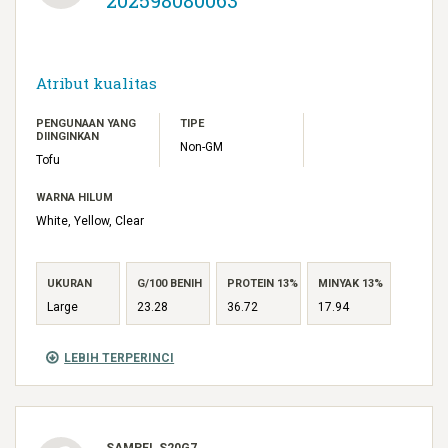
Atribut kualitas
PENGUNAAN YANG
TIPE
DIINGINKAN
Non-GM
Tofu
WARNA HILUM
White, Yellow, Clear
UKURAN
G/100 BENIH
PROTEIN 13%
MINYAK 13%
Large
23.28
36.72
17.94
LEBIH TERPERINCI
SAMPEL S20G7