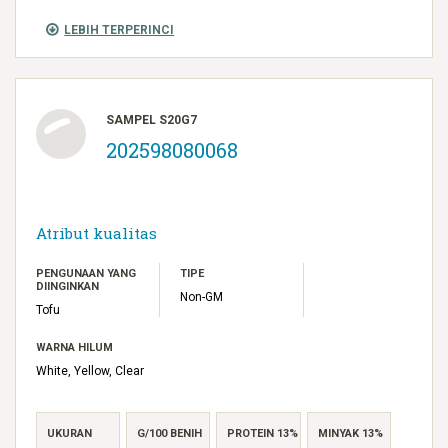
LEBIH TERPERINCI
SAMPEL S20G7
202598080068
Atribut kualitas
PENGUNAAN YANG
TIPE
DIINGINKAN
Non-GM
Tofu
WARNA HILUM
White, Yellow, Clear
UKURAN
G/100 BENIH
PROTEIN 13%
MINYAK 13%