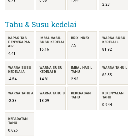
0.71
0.08
1.44
2.23
Tahu & Susu kedelai
KAPASITAS
IMBAL HASIL
BRIX INDEX
WARNA SUSU
PENYERAPAN
SUSU KEDELAI
KEDELAI L
7.5
AIR
16.16
81.92
4.41
WARNA SUSU
WARNA SUSU
IMBAL HASIL
WARNA TAHU L
KEDELAI A
KEDELAI B
TAHU
88.55
-4.54
14.81
2.93
WARNA TAHU A
WARNA TAHU B
KEKERASAN
KEKENYALAN
TAHU
TAHU
-2.38
18.09
0.944
KEPADATAN
TAHU
0.626