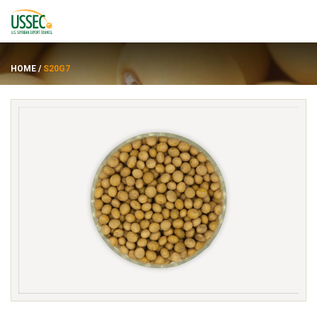
HOME
/
S20G7
Varietas
Pemasok
Tentang
Sumber daya
ENGLISH