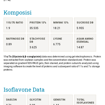
Komposisi
11S/7S RATIO
PROTEIN 13%
MINYAK 13%
SUCROSE DB
1.9
35.535
18.21
5.955
RAFFINOSE DB
STACHYOSE
LYSINE
ASAM AMINO
DB
ESENSIAL
0.89
6.775
3.625
14.87
11s/7s (Glycinin & β-conglycinin)
data was determined using gel electrophoresis. Protein
was extracted from soybean samples and the concentration standardized. Protein was
separated on gradient SDS-PAGE gels, then stained, and protein subunits analyzed using
imaging software to create the level of proteins and subsequent ratio of 11s and 7s storage
proteins.
Isoflavone Data
DAIDZIN
GLYCITIN
GENISTIN
TOTAL
ISOFLAVONES