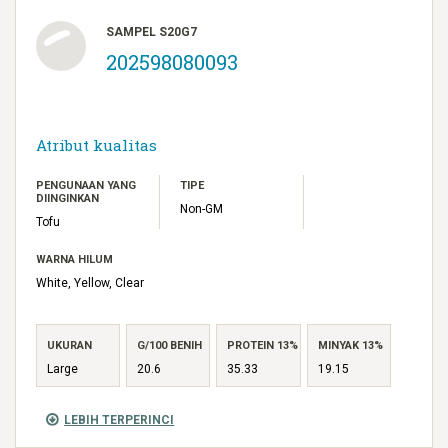
SAMPEL S20G7
202598080093
Atribut kualitas
PENGUNAAN YANG
TIPE
DIINGINKAN
Non-GM
Tofu
WARNA HILUM
White, Yellow, Clear
UKURAN
G/100 BENIH
PROTEIN 13%
MINYAK 13%
Large
20.6
35.33
19.15
LEBIH TERPERINCI