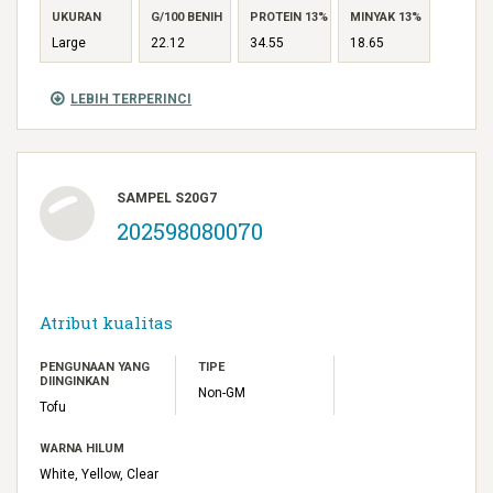
UKURAN
G/100 BENIH
PROTEIN 13%
MINYAK 13%
Large
22.12
34.55
18.65
LEBIH TERPERINCI
SAMPEL S20G7
202598080070
Atribut kualitas
PENGUNAAN YANG
TIPE
DIINGINKAN
Non-GM
Tofu
WARNA HILUM
White, Yellow, Clear