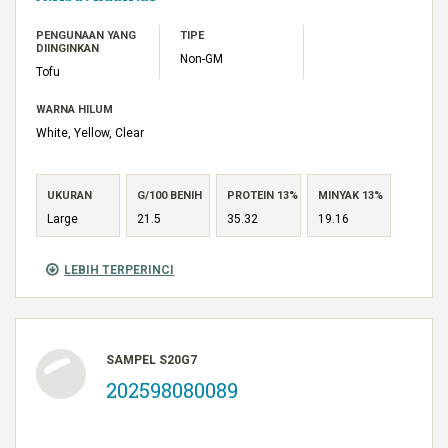
PENGUNAAN YANG
TIPE
DIINGINKAN
Non-GM
Tofu
WARNA HILUM
White, Yellow, Clear
UKURAN
G/100 BENIH
PROTEIN 13%
MINYAK 13%
Large
21.5
35.32
19.16
LEBIH TERPERINCI
SAMPEL S20G7
202598080089