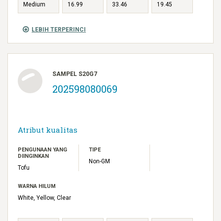
Medium
16.99
33.46
19.45
LEBIH TERPERINCI
SAMPEL S20G7
202598080069
Atribut kualitas
PENGUNAAN YANG
TIPE
DIINGINKAN
Non-GM
Tofu
WARNA HILUM
White, Yellow, Clear