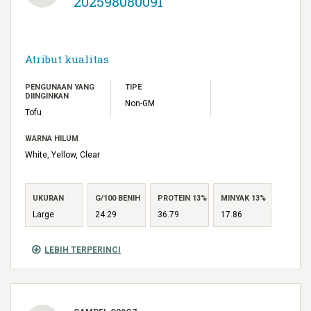
202598080091
Atribut kualitas
PENGUNAAN YANG
TIPE
DIINGINKAN
Non-GM
Tofu
WARNA HILUM
White, Yellow, Clear
UKURAN
G/100 BENIH
PROTEIN 13%
MINYAK 13%
Large
24.29
36.79
17.86
LEBIH TERPERINCI