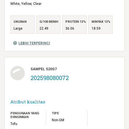
White, Yellow, Clear
UKURAN
G/100 BENIH
PROTEIN 13%
MINYAK 13%
Large
22.49
36.06
18.59
LEBIH TERPERINCI
SAMPEL S20G7
202598080072
Atribut kualitas
PENGUNAAN YANG
TIPE
DIINGINKAN
Non-GM
Tofu