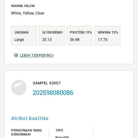
WARNA HILUM
White, Yellow, Clear
UKURAN
G/100 BENIH
PROTEIN 13%
MINYAK 13%
Large
25.13
36.98
17.75
LEBIH TERPERINCI
SAMPEL S20G7
202598080086
Atribut kualitas
PENGUNAAN YANG
TIPE
DIINGINKAN
Non-GM