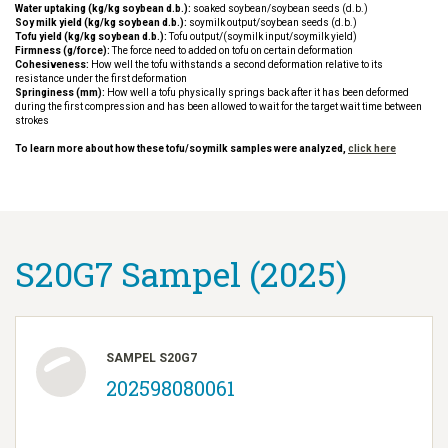
Water uptaking (kg/kg soybean d.b.):
soaked soybean/soybean seeds (d.b.)
Soy milk yield (kg/kg soybean d.b.):
soymilk output/soybean seeds (d.b.)
Tofu yield (kg/kg soybean d.b.):
Tofu output/(soymilk input/soymilk yield)
Firmness (g/force):
The force need to added on tofu on certain deformation
Cohesiveness:
How well the tofu withstands a second deformation relative to its
resistance under the first deformation
Springiness (mm):
How well a tofu physically springs back after it has been deformed
during the first compression and has been allowed to wait for the target wait time between
strokes
To learn more about how these tofu/soymilk samples were analyzed,
click here
S20G7 Sampel (2025)
SAMPEL S20G7
202598080061