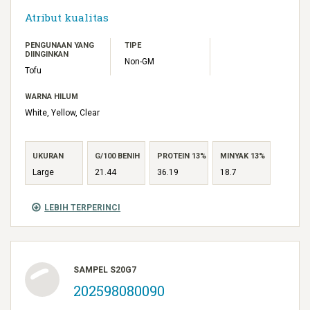
Atribut kualitas
PENGUNAAN YANG
TIPE
DIINGINKAN
Non-GM
Tofu
WARNA HILUM
White, Yellow, Clear
UKURAN
G/100 BENIH
PROTEIN 13%
MINYAK 13%
Large
21.44
36.19
18.7
LEBIH TERPERINCI
SAMPEL S20G7
202598080090