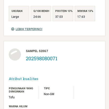
UKURAN
G/100 BENIH
PROTEIN 13%
MINYAK 13%
Large
24.66
37.03
17.63
LEBIH TERPERINCI
SAMPEL S20G7
202598080071
Atribut kualitas
PENGUNAAN YANG
TIPE
DIINGINKAN
Non-GM
Tofu
WARNA HILUM