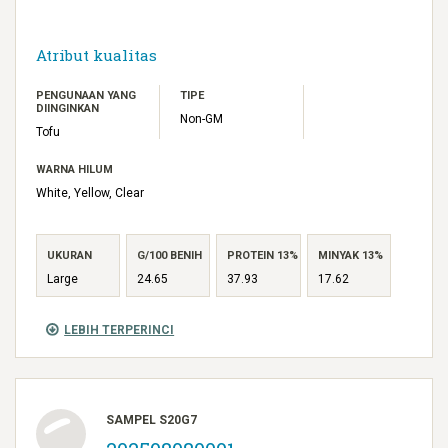
Atribut kualitas
PENGUNAAN YANG
TIPE
DIINGINKAN
Non-GM
Tofu
WARNA HILUM
White, Yellow, Clear
UKURAN
G/100 BENIH
PROTEIN 13%
MINYAK 13%
Large
24.65
37.93
17.62
LEBIH TERPERINCI
SAMPEL S20G7