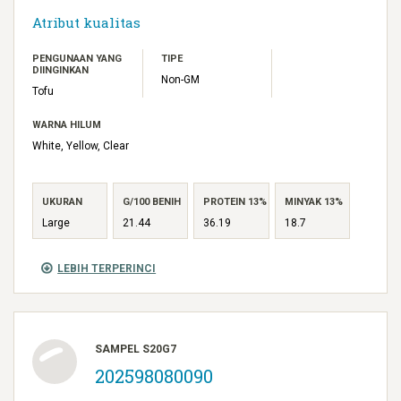
Atribut kualitas
PENGUNAAN YANG
TIPE
DIINGINKAN
Non-GM
Tofu
WARNA HILUM
White, Yellow, Clear
UKURAN
G/100 BENIH
PROTEIN 13%
MINYAK 13%
Large
21.44
36.19
18.7
LEBIH TERPERINCI
SAMPEL S20G7
202598080090