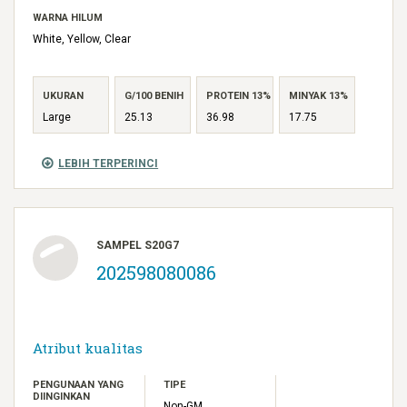
WARNA HILUM
White, Yellow, Clear
UKURAN
G/100 BENIH
PROTEIN 13%
MINYAK 13%
Large
25.13
36.98
17.75
LEBIH TERPERINCI
SAMPEL S20G7
202598080086
Atribut kualitas
PENGUNAAN YANG
TIPE
DIINGINKAN
Non-GM