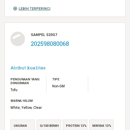
LEBIH TERPERINCI
SAMPEL S20G7
202598080068
Atribut kualitas
PENGUNAAN YANG
TIPE
DIINGINKAN
Non-GM
Tofu
WARNA HILUM
White, Yellow, Clear
UKURAN
G/100 BENIH
PROTEIN 13%
MINYAK 13%