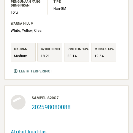
PENGUNAAN YANG
TIPE
DIINGINKAN
Non-GM
Tofu
WARNA HILUM
White, Yellow, Clear
UKURAN
G/100 BENIH
PROTEIN 13%
MINYAK 13%
Medium
18.21
33.14
19.64
LEBIH TERPERINCI
SAMPEL S20G7
202598080088
Atribut kualitas