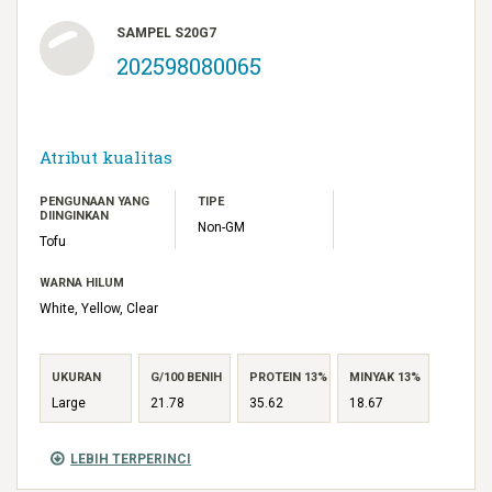
SAMPEL S20G7
202598080065
Atribut kualitas
PENGUNAAN YANG
TIPE
DIINGINKAN
Non-GM
Tofu
WARNA HILUM
White, Yellow, Clear
UKURAN
G/100 BENIH
PROTEIN 13%
MINYAK 13%
Large
21.78
35.62
18.67
LEBIH TERPERINCI