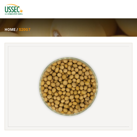
HOME
/
S20G7
Varietas
Pemasok
Tentang
Sumber daya
ENGLISH