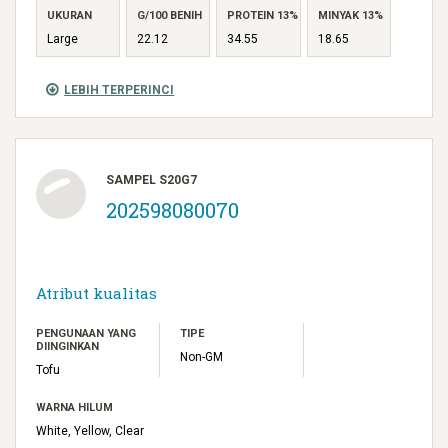
UKURAN
G/100 BENIH
PROTEIN 13%
MINYAK 13%
Large
22.12
34.55
18.65
LEBIH TERPERINCI
SAMPEL S20G7
202598080070
Atribut kualitas
PENGUNAAN YANG
TIPE
DIINGINKAN
Non-GM
Tofu
WARNA HILUM
White, Yellow, Clear