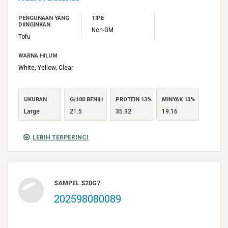
PENGUNAAN YANG
TIPE
DIINGINKAN
Non-GM
Tofu
WARNA HILUM
White, Yellow, Clear
UKURAN
G/100 BENIH
PROTEIN 13%
MINYAK 13%
Large
21.5
35.32
19.16
LEBIH TERPERINCI
SAMPEL S20G7
202598080089