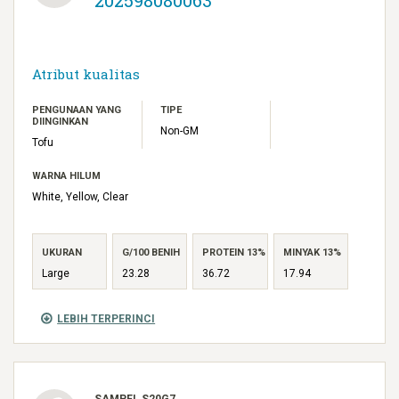
Atribut kualitas
PENGUNAAN YANG
TIPE
DIINGINKAN
Non-GM
Tofu
WARNA HILUM
White, Yellow, Clear
UKURAN
G/100 BENIH
PROTEIN 13%
MINYAK 13%
Large
23.28
36.72
17.94
LEBIH TERPERINCI
SAMPEL S20G7