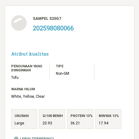
SAMPEL S20G7
202598080066
Atribut kualitas
PENGUNAAN YANG
TIPE
DIINGINKAN
Non-GM
Tofu
WARNA HILUM
White, Yellow, Clear
UKURAN
G/100 BENIH
PROTEIN 13%
MINYAK 13%
Large
20.93
36.21
17.94
LEBIH TERPERINCI