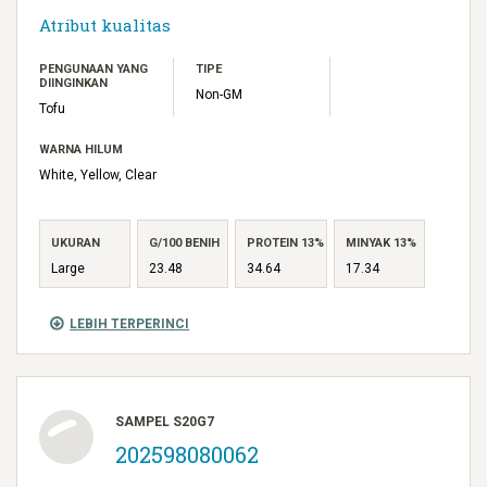
Atribut kualitas
PENGUNAAN YANG
TIPE
DIINGINKAN
Non-GM
Tofu
WARNA HILUM
White, Yellow, Clear
UKURAN
G/100 BENIH
PROTEIN 13%
MINYAK 13%
Large
23.48
34.64
17.34
LEBIH TERPERINCI
SAMPEL S20G7
202598080062