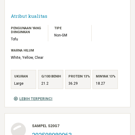
Atribut kualitas
PENGUNAAN YANG
TIPE
DIINGINKAN
Non-GM
Tofu
WARNA HILUM
White, Yellow, Clear
UKURAN
G/100 BENIH
PROTEIN 13%
MINYAK 13%
Large
21.2
36.29
18.27
LEBIH TERPERINCI
SAMPEL S20G7
202598080063