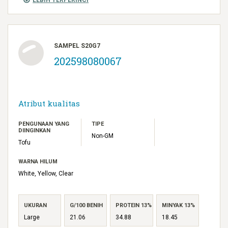
SAMPEL S20G7
202598080067
Atribut kualitas
PENGUNAAN YANG
TIPE
DIINGINKAN
Non-GM
Tofu
WARNA HILUM
White, Yellow, Clear
UKURAN
G/100 BENIH
PROTEIN 13%
MINYAK 13%
Large
21.06
34.88
18.45