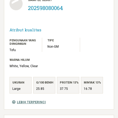
202598080064
Atribut kualitas
PENGUNAAN YANG
TIPE
DIINGINKAN
Non-GM
Tofu
WARNA HILUM
White, Yellow, Clear
UKURAN
G/100 BENIH
PROTEIN 13%
MINYAK 13%
Large
25.85
37.75
16.78
LEBIH TERPERINCI