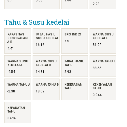
0.71
0.08
1.44
2.23
Tahu & Susu kedelai
KAPASITAS
IMBAL HASIL
BRIX INDEX
WARNA SUSU
PENYERAPAN
SUSU KEDELAI
KEDELAI L
7.5
AIR
16.16
81.92
4.41
WARNA SUSU
WARNA SUSU
IMBAL HASIL
WARNA TAHU L
KEDELAI A
KEDELAI B
TAHU
88.55
-4.54
14.81
2.93
WARNA TAHU A
WARNA TAHU B
KEKERASAN
KEKENYALAN
TAHU
TAHU
-2.38
18.09
0.944
KEPADATAN
TAHU
0.626