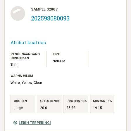
SAMPEL S20G7
202598080093
Atribut kualitas
PENGUNAAN YANG
TIPE
DIINGINKAN
Non-GM
Tofu
WARNA HILUM
White, Yellow, Clear
UKURAN
G/100 BENIH
PROTEIN 13%
MINYAK 13%
Large
20.6
35.33
19.15
LEBIH TERPERINCI