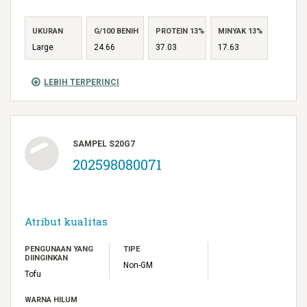
UKURAN
G/100 BENIH
PROTEIN 13%
MINYAK 13%
Large
24.66
37.03
17.63
LEBIH TERPERINCI
SAMPEL S20G7
202598080071
Atribut kualitas
PENGUNAAN YANG
TIPE
DIINGINKAN
Non-GM
Tofu
WARNA HILUM