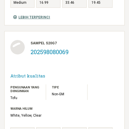
Medium
16.99
33.46
19.45
LEBIH TERPERINCI
SAMPEL S20G7
202598080069
Atribut kualitas
PENGUNAAN YANG
TIPE
DIINGINKAN
Non-GM
Tofu
WARNA HILUM
White, Yellow, Clear