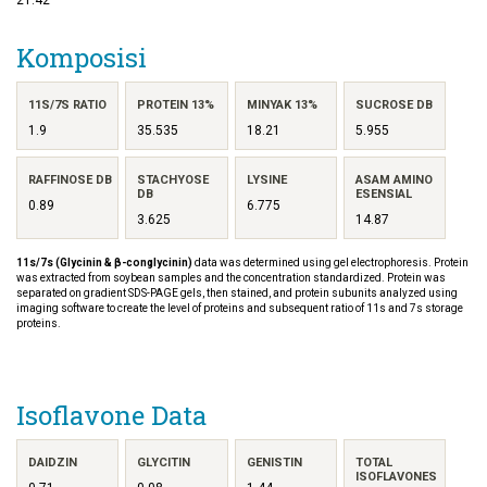
Komposisi
11S/7S RATIO
PROTEIN 13%
MINYAK 13%
SUCROSE DB
1.9
35.535
18.21
5.955
RAFFINOSE DB
STACHYOSE
LYSINE
ASAM AMINO
DB
ESENSIAL
0.89
6.775
3.625
14.87
11s/7s (Glycinin & β-conglycinin)
data was determined using gel electrophoresis. Protein
was extracted from soybean samples and the concentration standardized. Protein was
separated on gradient SDS-PAGE gels, then stained, and protein subunits analyzed using
imaging software to create the level of proteins and subsequent ratio of 11s and 7s storage
proteins.
Isoflavone Data
DAIDZIN
GLYCITIN
GENISTIN
TOTAL
ISOFLAVONES