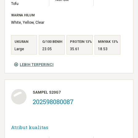
Tofu
WARNA HILUM
White, Yellow, Clear
UKURAN
G/100 BENIH
PROTEIN 13%
MINYAK 13%
Large
23.05
35.61
18.53
LEBIH TERPERINCI
SAMPEL S20G7
202598080087
Atribut kualitas