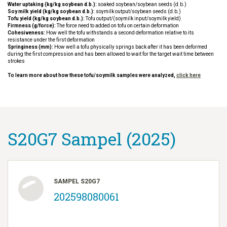
Water uptaking (kg/kg soybean d.b.):
soaked soybean/soybean seeds (d.b.)
Soy milk yield (kg/kg soybean d.b.):
soymilk output/soybean seeds (d.b.)
Tofu yield (kg/kg soybean d.b.):
Tofu output/(soymilk input/soymilk yield)
Firmness (g/force):
The force need to added on tofu on certain deformation
Cohesiveness:
How well the tofu withstands a second deformation relative to its
resistance under the first deformation
Springiness (mm):
How well a tofu physically springs back after it has been deformed
during the first compression and has been allowed to wait for the target wait time between
strokes
To learn more about how these tofu/soymilk samples were analyzed,
click here
S20G7 Sampel (2025)
SAMPEL S20G7
202598080061