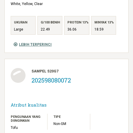
White, Yellow, Clear
UKURAN
G/100 BENIH
PROTEIN 13%
MINYAK 13%
Large
22.49
36.06
18.59
LEBIH TERPERINCI
SAMPEL S20G7
202598080072
Atribut kualitas
PENGUNAAN YANG
TIPE
DIINGINKAN
Non-GM
Tofu