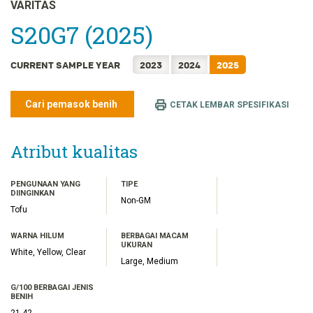
FRANÇAIS
VARITAS
日本語
S20G7 (2025)
한국어
CURRENT SAMPLE YEAR
2023
2024
2025
简体中文
繁體中文
Cari pemasok benih
CETAK LEMBAR SPESIFIKASI
ไทย
TIẾNG VIỆT
Atribut kualitas
PENGUNAAN YANG
TIPE
DIINGINKAN
Non-GM
Tofu
WARNA HILUM
BERBAGAI MACAM
UKURAN
White, Yellow, Clear
Large, Medium
G/100 BERBAGAI JENIS
BENIH
21.42