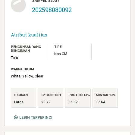
SAMPEL S20G7
202598080092
Atribut kualitas
PENGUNAAN YANG
TIPE
DIINGINKAN
Non-GM
Tofu
WARNA HILUM
White, Yellow, Clear
UKURAN
G/100 BENIH
PROTEIN 13%
MINYAK 13%
Large
20.79
36.82
17.64
LEBIH TERPERINCI