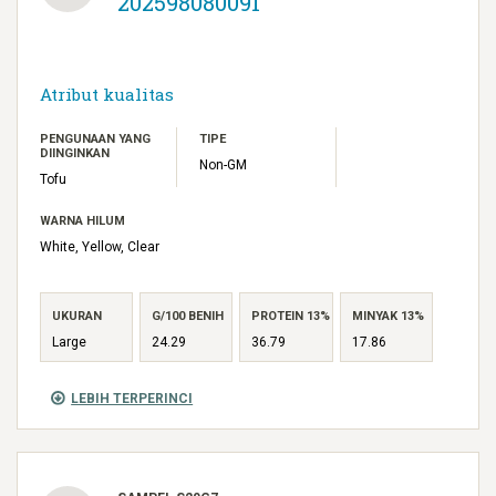
202598080091
Atribut kualitas
PENGUNAAN YANG
TIPE
DIINGINKAN
Non-GM
Tofu
WARNA HILUM
White, Yellow, Clear
UKURAN
G/100 BENIH
PROTEIN 13%
MINYAK 13%
Large
24.29
36.79
17.86
LEBIH TERPERINCI