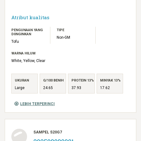
Atribut kualitas
PENGUNAAN YANG
TIPE
DIINGINKAN
Non-GM
Tofu
WARNA HILUM
White, Yellow, Clear
UKURAN
G/100 BENIH
PROTEIN 13%
MINYAK 13%
Large
24.65
37.93
17.62
LEBIH TERPERINCI
SAMPEL S20G7