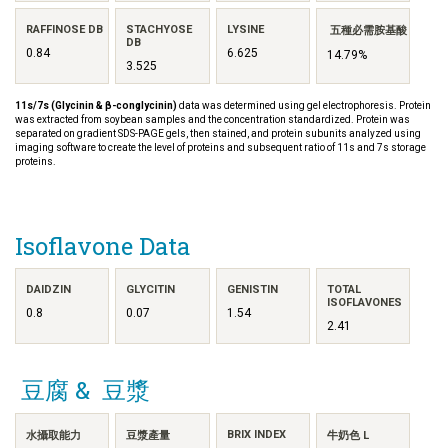
RAFFINOSE DB
STACHYOSE
LYSINE
五種必需胺基酸
DB
0.84
6.625
14.79%
3.525
11s/7s (Glycinin & β-conglycinin)
data was determined using gel electrophoresis. Protein
was extracted from soybean samples and the concentration standardized. Protein was
separated on gradient SDS-PAGE gels, then stained, and protein subunits analyzed using
imaging software to create the level of proteins and subsequent ratio of 11s and 7s storage
proteins.
Isoflavone Data
DAIDZIN
GLYCITIN
GENISTIN
TOTAL
ISOFLAVONES
0.8
0.07
1.54
2.41
豆腐 & 豆漿
BRIX INDEX
水攝取能力
豆漿產量
牛奶色 L