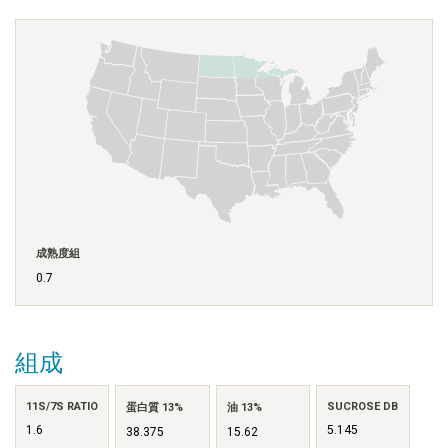
成熟度組
0.7
組成
11S/7S RATIO
SUCROSE DB
蛋白質 13%
油 13%
1.6
5.145
38.375
15.62