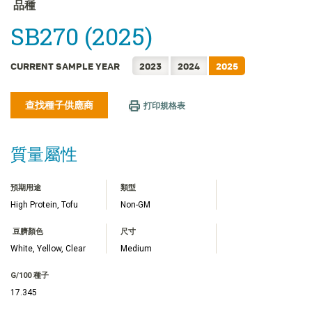
FRANÇAIS
品種
日本語
SB270 (2025)
한국어
简体中文
CURRENT SAMPLE YEAR
2023
2024
2025
ไทย
查找種子供應商
TIẾNG VIỆT
打印規格表
INDONESIA
質量屬性
預期用途
類型
High Protein, Tofu
Non-GM
豆臍顏色
尺寸
White, Yellow, Clear
Medium
G/100 種子
17.345