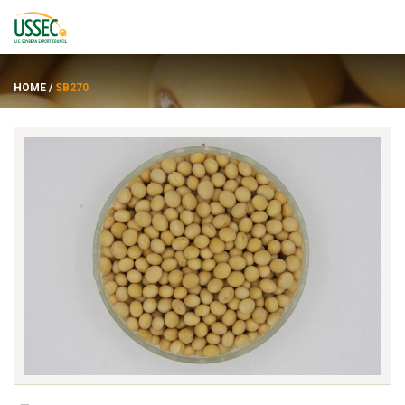
HOME
/
SB270
品种
供应商
关于
资源
ENGLISH