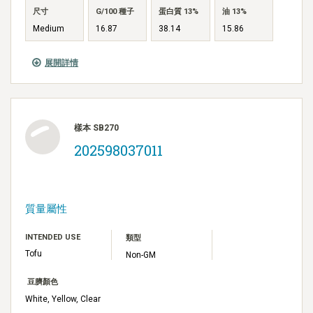
尺寸
G/100 種子
蛋白質 13%
油 13%
Medium
16.87
38.14
15.86
展開詳情
樣本 SB270
202598037011
質量屬性
INTENDED USE
類型
Tofu
Non-GM
豆臍顏色
White, Yellow, Clear