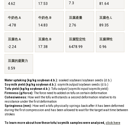
7.3
4.62
17.53
81.64
牛奶色 A
牛奶色 B
豆腐產量
豆腐色 L
-4.78
14.83
2.76
89.35
豆腐色 A
豆腐色 B
豆腐堅定性
豆腐彈性
-2.24
17.38
6478.99
0.96
豆腐的凝聚力
0.59
Water uptaking (kg/kg soybean d.b.):
soaked soybean/soybean seeds (d.b.)
Soy milk yield (kg/kg soybean d.b.):
soymilk output/soybean seeds (d.b.)
Tofu yield (kg/kg soybean d.b.):
Tofu output/(soymilk input/soymilk yield)
Firmness (g/force):
The force need to added on tofu on certain deformation
Cohesiveness:
How well the tofu withstands a second deformation relative to its
resistance under the first deformation
Springiness (mm):
How well a tofu physically springs back after it has been deformed
during the first compression and has been allowed to wait for the target wait time between
strokes
To learn more about how these tofu/soymilk samples were analyzed,
click here