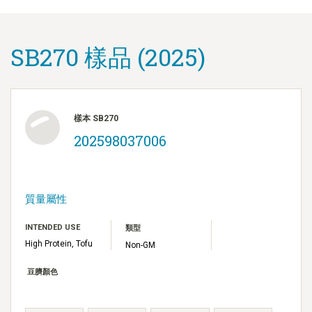
SB270 樣品 (2025)
樣本 SB270
202598037006
質量屬性
INTENDED USE
類型
High Protein, Tofu
Non-GM
豆臍顏色