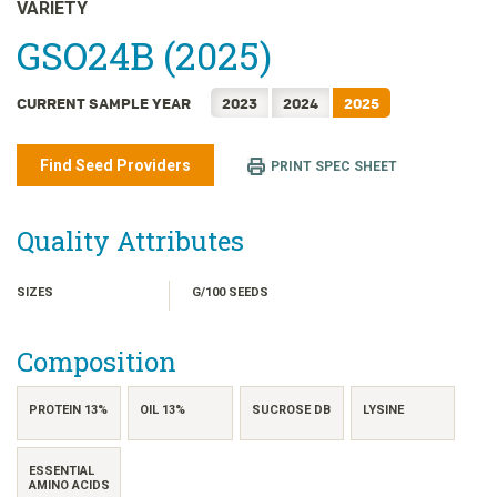
日本語
VARIETY
한국어
GSO24B (2025)
简体中文
CURRENT SAMPLE YEAR
2023
2024
2025
繁體中文
ไทย
Find Seed Providers
PRINT SPEC SHEET
TIẾNG VIỆT
INDONESIA
Quality Attributes
SIZES
G/100 SEEDS
Composition
PROTEIN 13%
OIL 13%
SUCROSE DB
LYSINE
ESSENTIAL
AMINO ACIDS