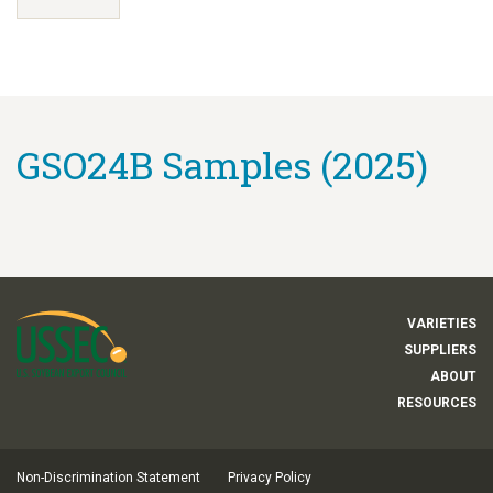
GSO24B Samples (2025)
VARIETIES
SUPPLIERS
ABOUT
RESOURCES
Non-Discrimination Statement
Privacy Policy