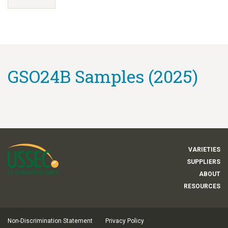
GSO24B Samples (2025)
VARIETIES
SUPPLIERS
ABOUT
RESOURCES
Non-Discrimination Statement
Privacy Policy