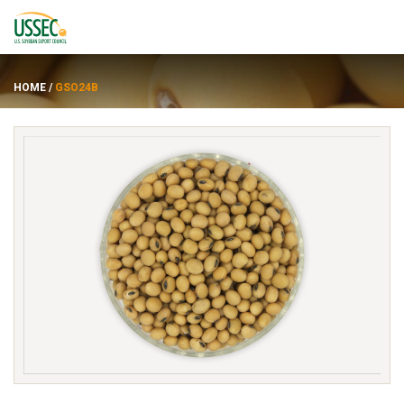
HOME
/
GSO24B
Varieties
Suppliers
About
Resources
FRANÇAIS