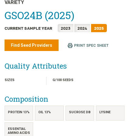
日本語
VARIETY
한국어
GSO24B (2025)
简体中文
CURRENT SAMPLE YEAR
2023
2024
2025
繁體中文
ไทย
Find Seed Providers
PRINT SPEC SHEET
TIẾNG VIỆT
INDONESIA
Quality Attributes
SIZES
G/100 SEEDS
Composition
PROTEIN 13%
OIL 13%
SUCROSE DB
LYSINE
ESSENTIAL
AMINO ACIDS