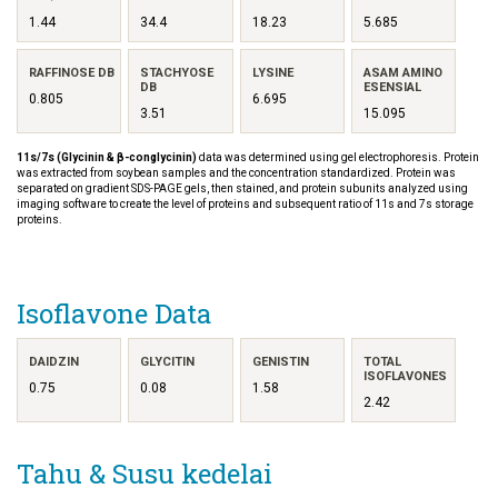
1.44
34.4
18.23
5.685
RAFFINOSE DB
STACHYOSE
LYSINE
ASAM AMINO
DB
ESENSIAL
0.805
6.695
3.51
15.095
11s/7s (Glycinin & β-conglycinin)
data was determined using gel electrophoresis. Protein
was extracted from soybean samples and the concentration standardized. Protein was
separated on gradient SDS-PAGE gels, then stained, and protein subunits analyzed using
imaging software to create the level of proteins and subsequent ratio of 11s and 7s storage
proteins.
Isoflavone Data
DAIDZIN
GLYCITIN
GENISTIN
TOTAL
ISOFLAVONES
0.75
0.08
1.58
2.42
Tahu & Susu kedelai