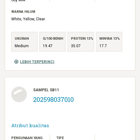
WARNA HILUM
White, Yellow, Clear
UKURAN
G/100 BENIH
PROTEIN 13%
MINYAK 13%
Medium
19.47
35.07
17.7
LEBIH TERPERINCI
SAMPEL SB11
202598037010
Atribut kualitas
PENGUNAAN YANG
TIPE