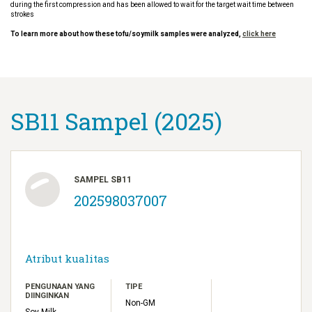
during the first compression and has been allowed to wait for the target wait time between
strokes
To learn more about how these tofu/soymilk samples were analyzed,
click here
SB11 Sampel (2025)
SAMPEL SB11
202598037007
Atribut kualitas
PENGUNAAN YANG
TIPE
DIINGINKAN
Non-GM
Soy Milk