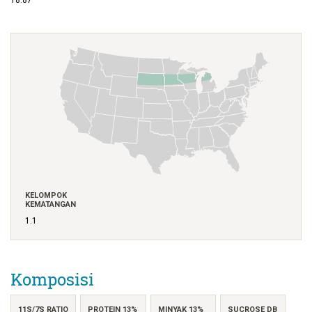
KELOMPOK
KEMATANGAN
1.1
Komposisi
11S/7S RATIO
PROTEIN 13%
MINYAK 13%
SUCROSE DB