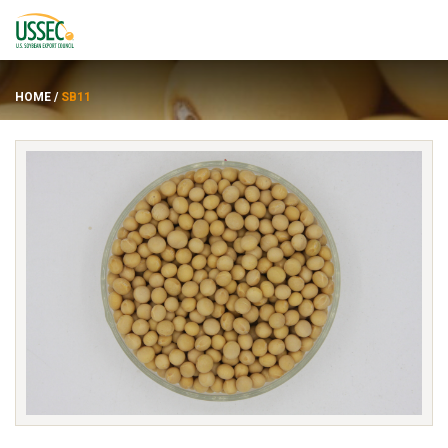
HOME
/
SB11
Varietas
Pemasok
Tentang
Sumber daya
ENGLISH