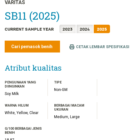
FRANÇAIS
VARITAS
日本語
SB11 (2025)
한국어
CURRENT SAMPLE YEAR
2023
2024
2025
简体中文
繁體中文
Cari pemasok benih
CETAK LEMBAR SPESIFIKASI
ไทย
TIẾNG VIỆT
Atribut kualitas
PENGUNAAN YANG
TIPE
DIINGINKAN
Non-GM
Soy Milk
WARNA HILUM
BERBAGAI MACAM
UKURAN
White, Yellow, Clear
Medium, Large
G/100 BERBAGAI JENIS
BENIH
18.87