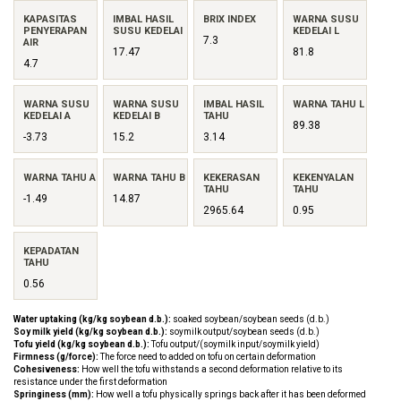
KAPASITAS
IMBAL HASIL
BRIX INDEX
WARNA SUSU
PENYERAPAN
SUSU KEDELAI
KEDELAI L
7.3
AIR
17.47
81.8
4.7
WARNA SUSU
WARNA SUSU
IMBAL HASIL
WARNA TAHU L
KEDELAI A
KEDELAI B
TAHU
89.38
-3.73
15.2
3.14
WARNA TAHU A
WARNA TAHU B
KEKERASAN
KEKENYALAN
TAHU
TAHU
-1.49
14.87
2965.64
0.95
KEPADATAN
TAHU
0.56
Water uptaking (kg/kg soybean d.b.):
soaked soybean/soybean seeds (d.b.)
Soy milk yield (kg/kg soybean d.b.):
soymilk output/soybean seeds (d.b.)
Tofu yield (kg/kg soybean d.b.):
Tofu output/(soymilk input/soymilk yield)
Firmness (g/force):
The force need to added on tofu on certain deformation
Cohesiveness:
How well the tofu withstands a second deformation relative to its
resistance under the first deformation
Springiness (mm):
How well a tofu physically springs back after it has been deformed