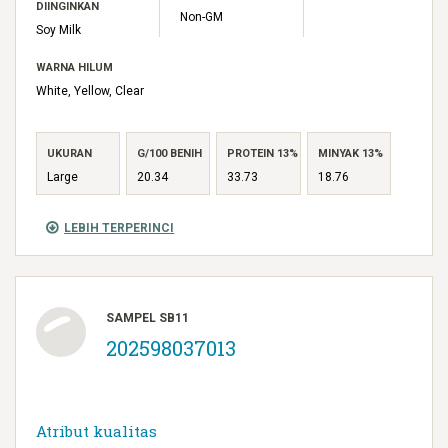
DIINGINKAN
Non-GM
Soy Milk
WARNA HILUM
White, Yellow, Clear
UKURAN
G/100 BENIH
PROTEIN 13%
MINYAK 13%
Large
20.34
33.73
18.76
LEBIH TERPERINCI
SAMPEL SB11
202598037013
Atribut kualitas