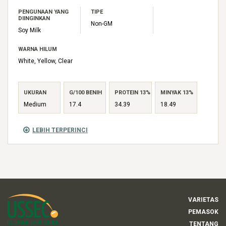
PENGUNAAN YANG
TIPE
DIINGINKAN
Non-GM
Soy Milk
WARNA HILUM
White, Yellow, Clear
UKURAN
G/100 BENIH
PROTEIN 13%
MINYAK 13%
Medium
17.4
34.39
18.49
LEBIH TERPERINCI
VARIETAS
PEMASOK
TENTANG