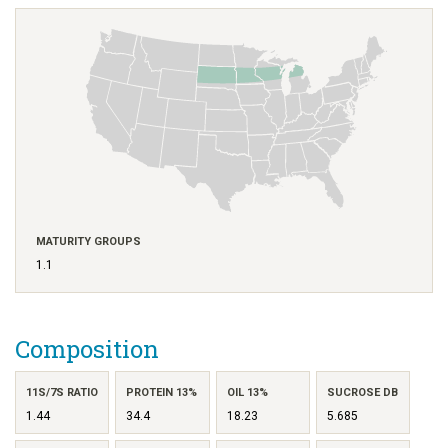
MATURITY GROUPS
1.1
Composition
11S/7S RATIO
PROTEIN 13%
OIL 13%
SUCROSE DB
1.44
34.4
18.23
5.685