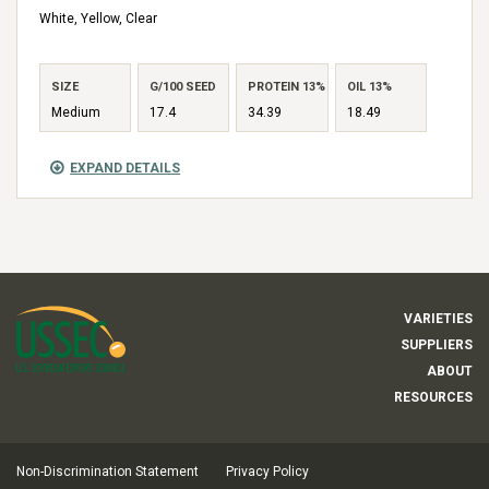
White, Yellow, Clear
SIZE
G/100 SEED
PROTEIN 13%
OIL 13%
Medium
17.4
34.39
18.49
EXPAND DETAILS
VARIETIES
SUPPLIERS
ABOUT
RESOURCES
Non-Discrimination Statement
Privacy Policy