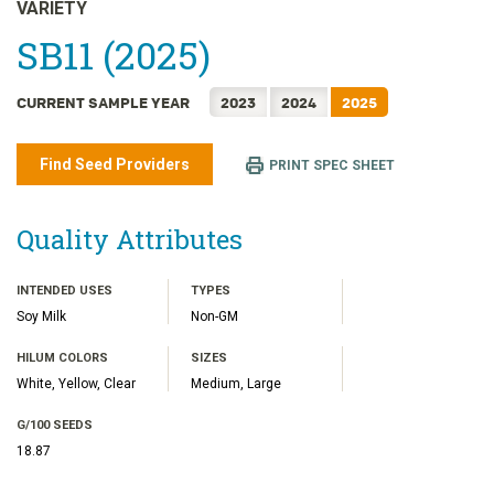
日本語
VARIETY
한국어
SB11 (2025)
简体中文
CURRENT SAMPLE YEAR
2023
2024
2025
繁體中文
ไทย
Find Seed Providers
PRINT SPEC SHEET
TIẾNG VIỆT
INDONESIA
Quality Attributes
INTENDED USES
TYPES
Soy Milk
Non-GM
HILUM COLORS
SIZES
White, Yellow, Clear
Medium, Large
G/100 SEEDS
18.87