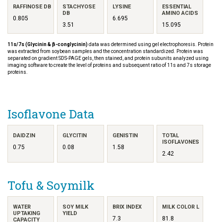
RAFFINOSE DB
STACHYOSE
LYSINE
ESSENTIAL
DB
AMINO ACIDS
0.805
6.695
3.51
15.095
11s/7s (Glycinin & β-conglycinin)
data was determined using gel electrophoresis. Protein
was extracted from soybean samples and the concentration standardized. Protein was
separated on gradient SDS-PAGE gels, then stained, and protein subunits analyzed using
imaging software to create the level of proteins and subsequent ratio of 11s and 7s storage
proteins.
Isoflavone Data
DAIDZIN
GLYCITIN
GENISTIN
TOTAL
ISOFLAVONES
0.75
0.08
1.58
2.42
Tofu & Soymilk
WATER
SOY MILK
BRIX INDEX
MILK COLOR L
UPTAKING
YIELD
7.3
81.8
CAPACITY