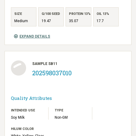
SIZE
G/100 SEED
PROTEIN 13%
OIL 13%
Medium
19.47
35.07
17.7
EXPAND DETAILS
SAMPLE SB11
202598037010
Quality Attributes
INTENDED USE
TYPE
Soy Milk
Non-GM
HILUM COLOR
White, Yellow, Clear