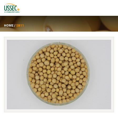
HOME
/
SB11
Varieties
Suppliers
About
Resources
FRANÇAIS