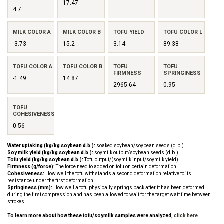
17.47
4.7
MILK COLOR A
MILK COLOR B
TOFU YIELD
TOFU COLOR L
-3.73
15.2
3.14
89.38
TOFU COLOR A
TOFU COLOR B
TOFU
TOFU
FIRMNESS
SPRINGINESS
-1.49
14.87
2965.64
0.95
TOFU
COHESIVENESS
0.56
Water uptaking (kg/kg soybean d.b.):
soaked soybean/soybean seeds (d.b.)
Soy milk yield (kg/kg soybean d.b.):
soymilk output/soybean seeds (d.b.)
Tofu yield (kg/kg soybean d.b.):
Tofu output/(soymilk input/soymilk yield)
Firmness (g/force):
The force need to added on tofu on certain deformation
Cohesiveness:
How well the tofu withstands a second deformation relative to its
resistance under the first deformation
Springiness (mm):
How well a tofu physically springs back after it has been deformed
during the first compression and has been allowed to wait for the target wait time between
strokes
To learn more about how these tofu/soymilk samples were analyzed,
click here