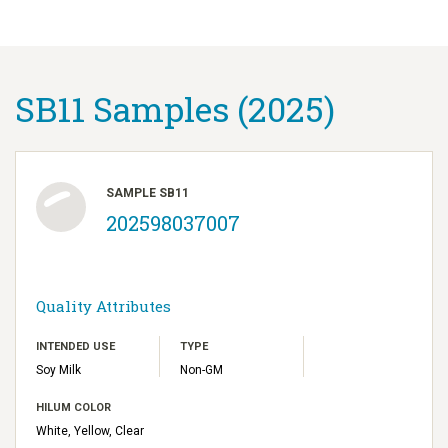
SB11 Samples (2025)
SAMPLE SB11
202598037007
Quality Attributes
INTENDED USE
TYPE
Soy Milk
Non-GM
HILUM COLOR
White, Yellow, Clear