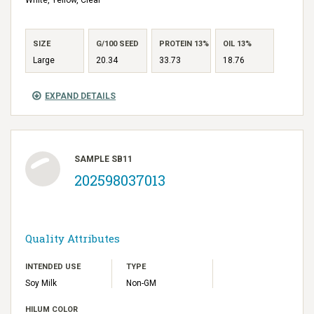
SIZE
G/100 SEED
PROTEIN 13%
OIL 13%
Large
20.34
33.73
18.76
EXPAND DETAILS
SAMPLE SB11
202598037013
Quality Attributes
INTENDED USE
TYPE
Soy Milk
Non-GM
HILUM COLOR