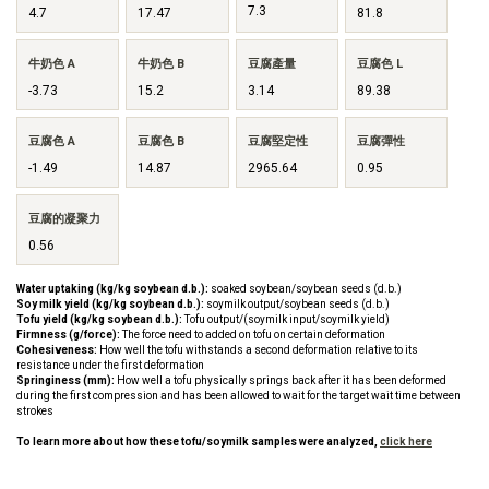
7.3
4.7
17.47
81.8
牛奶色 A
牛奶色 B
豆腐產量
豆腐色 L
-3.73
15.2
3.14
89.38
豆腐色 A
豆腐色 B
豆腐堅定性
豆腐彈性
-1.49
14.87
2965.64
0.95
豆腐的凝聚力
0.56
Water uptaking (kg/kg soybean d.b.):
soaked soybean/soybean seeds (d.b.)
Soy milk yield (kg/kg soybean d.b.):
soymilk output/soybean seeds (d.b.)
Tofu yield (kg/kg soybean d.b.):
Tofu output/(soymilk input/soymilk yield)
Firmness (g/force):
The force need to added on tofu on certain deformation
Cohesiveness:
How well the tofu withstands a second deformation relative to its
resistance under the first deformation
Springiness (mm):
How well a tofu physically springs back after it has been deformed
during the first compression and has been allowed to wait for the target wait time between
strokes
To learn more about how these tofu/soymilk samples were analyzed,
click here