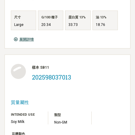
尺寸
G/100 種子
蛋白質 13%
油 13%
Large
20.34
33.73
18.76
展開詳情
樣本 SB11
202598037013
質量屬性
INTENDED USE
類型
Soy Milk
Non-GM
豆臍顏色