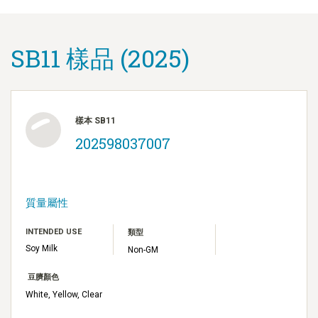
SB11 樣品 (2025)
樣本 SB11
202598037007
質量屬性
INTENDED USE
類型
Soy Milk
Non-GM
豆臍顏色
White, Yellow, Clear