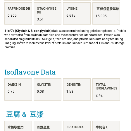
RAFFINOSE DB
STACHYOSE
LYSINE
五種必需胺基酸
DB
0.805
6.695
15.095
3.51
11s/7s (Glycinin & β-conglycinin)
data was determined using gel electrophoresis. Protein
was extracted from soybean samples and the concentration standardized. Protein was
separated on gradient SDS-PAGE gels, then stained, and protein subunits analyzed using
imaging software to create the level of proteins and subsequent ratio of 11s and 7s storage
proteins.
Isoflavone Data
DAIDZIN
GLYCITIN
GENISTIN
TOTAL
ISOFLAVONES
0.75
0.08
1.58
2.42
豆腐 & 豆漿
BRIX INDEX
水攝取能力
豆漿產量
牛奶色 L