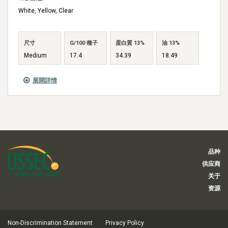
White, Yellow, Clear
尺寸
G/100 種子
蛋白質 13%
油 13%
Medium
17.4
34.39
18.49
展開詳情
品种
供应商
关于
资源
Non-Discrimination Statement
Privacy Policy