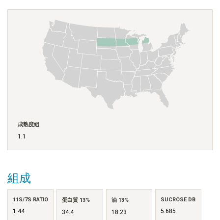
成熟度組
1.1
組成
11S/7S RATIO
SUCROSE DB
蛋白質 13%
油 13%
1.44
5.685
34.4
18.23