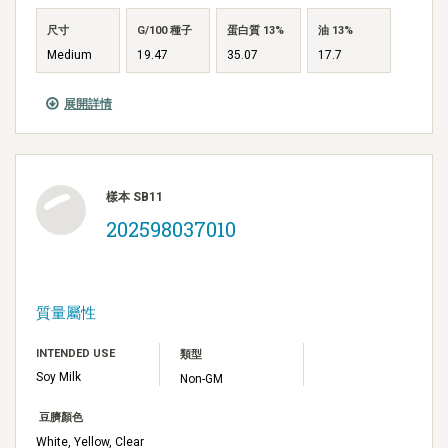
尺寸
G/100 種子
蛋白質 13%
油 13%
Medium
19.47
35.07
17.7
展開詳情
樣本 SB11
202598037010
質量屬性
INTENDED USE
類型
Soy Milk
Non-GM
豆臍顏色
White, Yellow, Clear