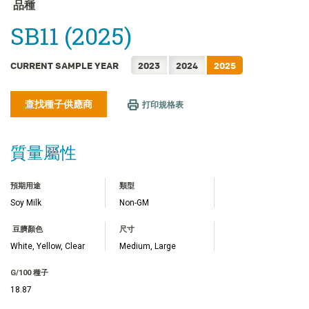
FRANÇAIS
品種
日本語
SB11 (2025)
한국어
简体中文
CURRENT SAMPLE YEAR
2023
2024
2025
ไทย
查找種子供應商
TIẾNG VIỆT
打印規格表
INDONESIA
質量屬性
預期用途
類型
Soy Milk
Non-GM
豆臍顏色
尺寸
White, Yellow, Clear
Medium, Large
G/100 種子
18.87