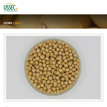
HOME
/
SB11
品种
供应商
关于
资源
ENGLISH