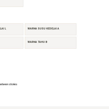
AI L
WARNA SUSU KEDELAI A
WARNA TAHU B
 between strokes