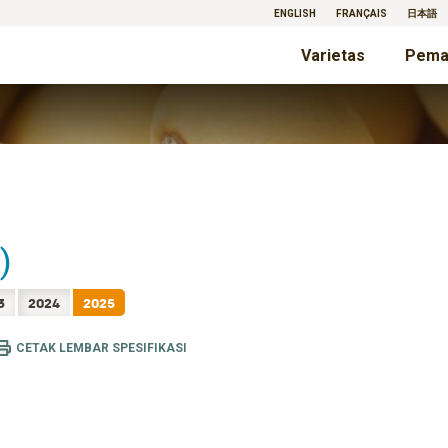
ENGLISH
FRANÇAIS
日本語
Varietas
Pema
)
3
2024
2025
CETAK LEMBAR SPESIFIKASI