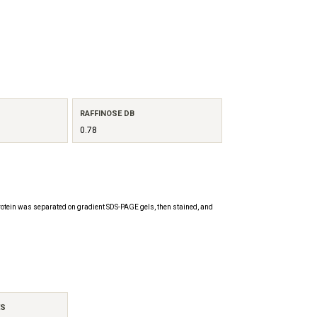
RAFFINOSE DB
0.78
otein was separated on gradient SDS-PAGE gels, then stained, and
ES