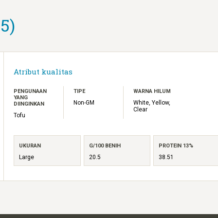
5)
Atribut kualitas
PENGUNAAN
TIPE
WARNA HILUM
YANG
Non-GM
White, Yellow,
DIINGINKAN
Clear
Tofu
UKURAN
G/100 BENIH
PROTEIN 13%
Large
20.5
38.51