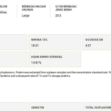
HILUM
BERBAGAI MACAM
G/100 BERBAGAI
UKURAN
JENIS BENIH
ellow,
Large
20.5
MINYAK 13%
SUCROSE DB
18.01
4.57
ASAM AMINO ESENSIAL
14.81%
ctrophoresis. Protein was extracted from soybean samples and the concentration standardized. Pr
f proteins and subsequent ratio of 11s and 7s storage proteins.
GENISTIN
TOTAL ISOFLAVON