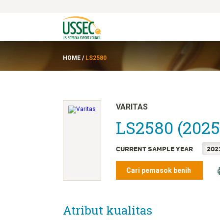
HOME
/
LS2580
VARITAS
LS2580 (2025
CURRENT SAMPLE YEAR
202
Cari pemasok benih
Atribut kualitas