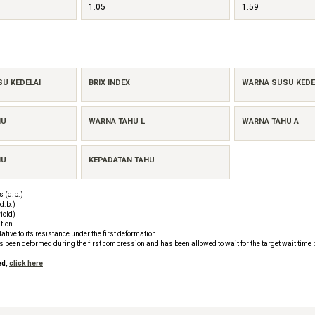
1.05
1.59
SU KEDELAI
BRIX INDEX
WARNA SUSU KEDEL
HU
WARNA TAHU L
WARNA TAHU A
HU
KEPADATAN TAHU
 (d.b.)
d.b.)
ield)
tion
tive to its resistance under the first deformation
as been deformed during the first compression and has been allowed to wait for the target wait time
ed,
click here