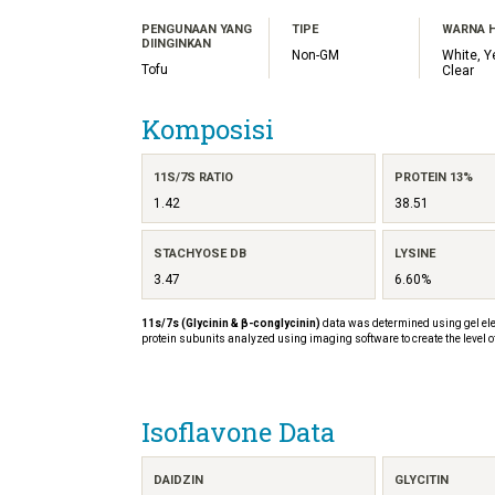
PENGUNAAN YANG
TIPE
WARNA 
DIINGINKAN
Non-GM
White, Y
Tofu
Clear
Komposisi
11S/7S RATIO
PROTEIN 13%
1.42
38.51
STACHYOSE DB
LYSINE
3.47
6.60%
11s/7s (Glycinin & β-conglycinin)
data was determined using gel ele
protein subunits analyzed using imaging software to create the level o
Isoflavone Data
DAIDZIN
GLYCITIN