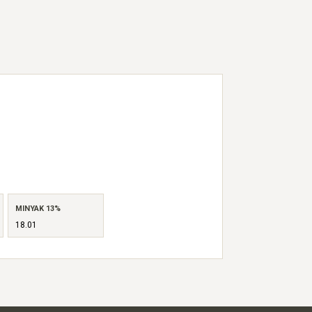
MINYAK 13%
18.01