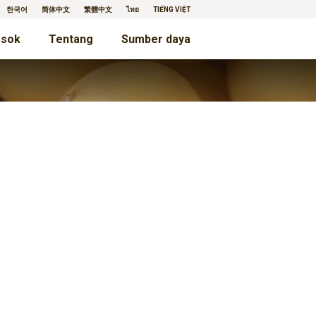
한국어
简体中文
繁體中文
ไทย
TIẾNG VIỆT
sok
Tentang
Sumber daya