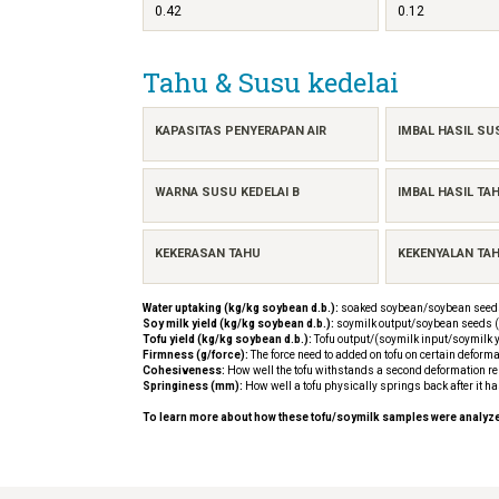
0.42
0.12
Tahu & Susu kedelai
KAPASITAS PENYERAPAN AIR
IMBAL HASIL SU
WARNA SUSU KEDELAI B
IMBAL HASIL TA
KEKERASAN TAHU
KEKENYALAN TA
Water uptaking (kg/kg soybean d.b.):
soaked soybean/soybean seeds
Soy milk yield (kg/kg soybean d.b.):
soymilk output/soybean seeds (
Tofu yield (kg/kg soybean d.b.):
Tofu output/(soymilk input/soymilk y
Firmness (g/force):
The force need to added on tofu on certain deforma
Cohesiveness:
How well the tofu withstands a second deformation rela
Springiness (mm):
How well a tofu physically springs back after it h
To learn more about how these tofu/soymilk samples were analyz