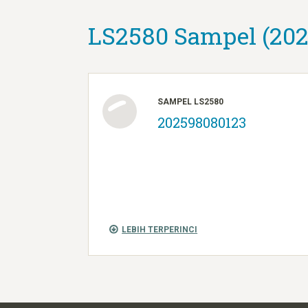
LS2580 Sampel (202
SAMPEL LS2580
202598080123
LEBIH TERPERINCI