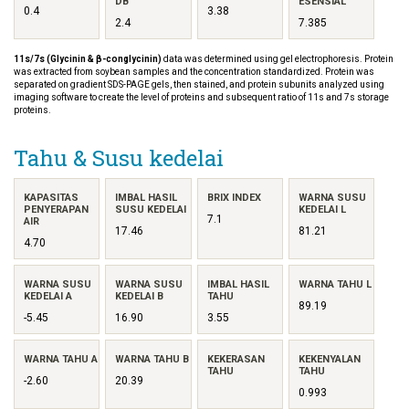
DB
ESENSIAL
0.4
3.38
2.4
7.385
11s/7s (Glycinin & β-conglycinin)
data was determined using gel electrophoresis. Protein
was extracted from soybean samples and the concentration standardized. Protein was
separated on gradient SDS-PAGE gels, then stained, and protein subunits analyzed using
imaging software to create the level of proteins and subsequent ratio of 11s and 7s storage
proteins.
Tahu & Susu kedelai
KAPASITAS
IMBAL HASIL
BRIX INDEX
WARNA SUSU
PENYERAPAN
SUSU KEDELAI
KEDELAI L
7.1
AIR
17.46
81.21
4.70
WARNA SUSU
WARNA SUSU
IMBAL HASIL
WARNA TAHU L
KEDELAI A
KEDELAI B
TAHU
89.19
-5.45
16.90
3.55
WARNA TAHU A
WARNA TAHU B
KEKERASAN
KEKENYALAN
TAHU
TAHU
-2.60
20.39
0.993