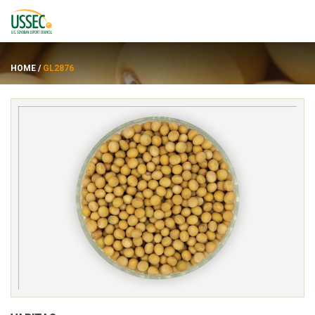
HOME
/
GL2876
Varietas
Pemasok
Tentang
Sumber daya
ENGLISH