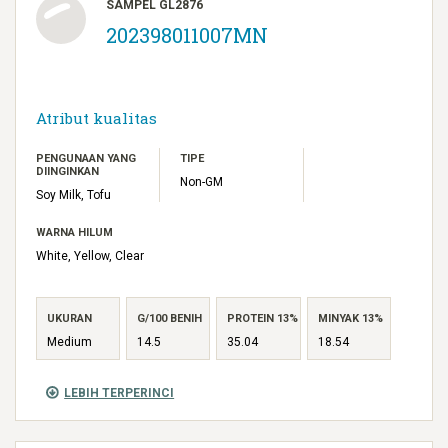
SAMPEL GL2876
202398011007MN
Atribut kualitas
PENGUNAAN YANG
TIPE
DIINGINKAN
Non-GM
Soy Milk, Tofu
WARNA HILUM
White, Yellow, Clear
UKURAN
G/100 BENIH
PROTEIN 13%
MINYAK 13%
Medium
14.5
35.04
18.54
LEBIH TERPERINCI