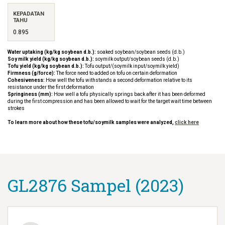
KEPADATAN
TAHU
0.895
Water uptaking (kg/kg soybean d.b.):
soaked soybean/soybean seeds (d.b.)
Soy milk yield (kg/kg soybean d.b.):
soymilk output/soybean seeds (d.b.)
Tofu yield (kg/kg soybean d.b.):
Tofu output/(soymilk input/soymilk yield)
Firmness (g/force):
The force need to added on tofu on certain deformation
Cohesiveness:
How well the tofu withstands a second deformation relative to its
resistance under the first deformation
Springiness (mm):
How well a tofu physically springs back after it has been deformed
during the first compression and has been allowed to wait for the target wait time between
strokes
To learn more about how these tofu/soymilk samples were analyzed,
click here
GL2876 Sampel (2023)