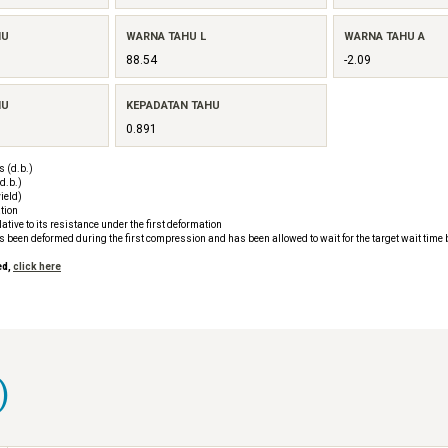
HU
WARNA TAHU L
WARNA TAHU A
88.54
-2.09
HU
KEPADATAN TAHU
0.891
 (d.b.)
d.b.)
ield)
tion
tive to its resistance under the first deformation
as been deformed during the first compression and has been allowed to wait for the target wait time
ed,
click here
)