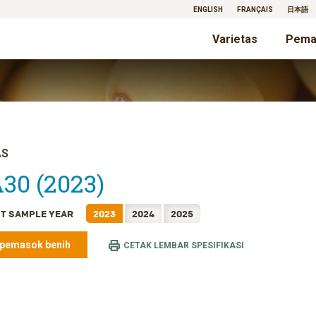
ENGLISH
FRANÇAIS
日本語
Varietas
Pema
AS
30 (2023)
T SAMPLE YEAR
2023
2024
2025
 pemasok benih
CETAK LEMBAR SPESIFIKASI