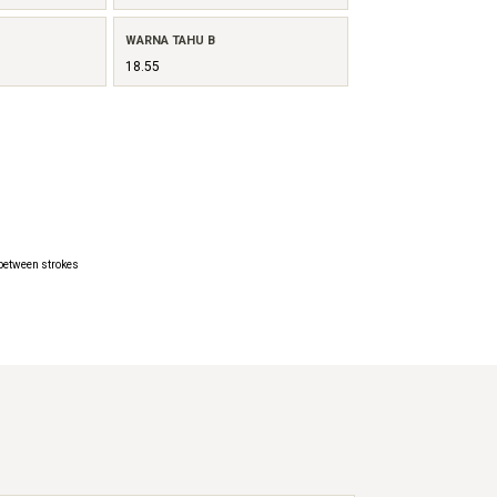
WARNA TAHU B
18.55
 between strokes