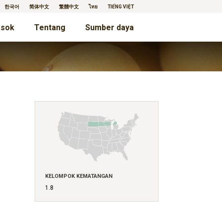
한국어
简体中文
繁體中文
ไทย
TIẾNG VIỆT
sok
Tentang
Sumber daya
KELOMPOK KEMATANGAN
1.8