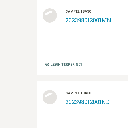
SAMPEL 18A30
202398012001MN
LEBIH TERPERINCI
SAMPEL 18A30
202398012001ND