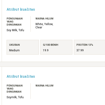
Atribut kualitas
PENGUNAAN
WARNA HILUM
YANG
White, Yellow,
DIINGINKAN
Clear
Soy Milk, Tofu
UKURAN
G/100 BENIH
PROTEIN 13%
Medium
19.9
37.99
Atribut kualitas
PENGUNAAN
WARNA HILUM
YANG
DIINGINKAN
Soymilk, Tofu