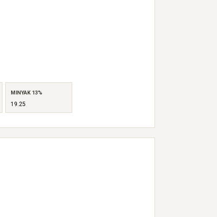
MINYAK 13%
19.25