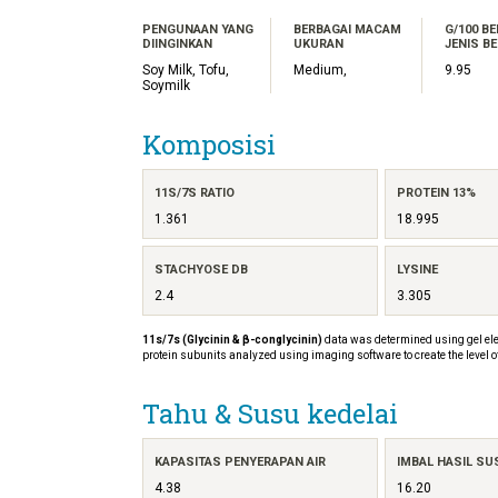
PENGUNAAN YANG
BERBAGAI MACAM
G/100 B
DIINGINKAN
UKURAN
JENIS BE
Soy Milk, Tofu,
Medium,
9.95
Soymilk
Komposisi
11S/7S RATIO
PROTEIN 13%
1.361
18.995
STACHYOSE DB
LYSINE
2.4
3.305
11s/7s (Glycinin & β-conglycinin)
data was determined using gel ele
protein subunits analyzed using imaging software to create the level o
Tahu & Susu kedelai
KAPASITAS PENYERAPAN AIR
IMBAL HASIL SU
4.38
16.20