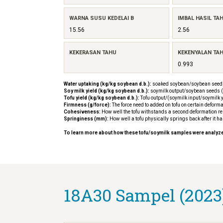
WARNA SUSU KEDELAI B
IMBAL HASIL TA
15.56
2.56
KEKERASAN TAHU
KEKENYALAN TA
0.993
Water uptaking (kg/kg soybean d.b.):
soaked soybean/soybean seeds
Soy milk yield (kg/kg soybean d.b.):
soymilk output/soybean seeds (
Tofu yield (kg/kg soybean d.b.):
Tofu output/(soymilk input/soymilk y
Firmness (g/force):
The force need to added on tofu on certain deforma
Cohesiveness:
How well the tofu withstands a second deformation rela
Springiness (mm):
How well a tofu physically springs back after it h
To learn more about how these tofu/soymilk samples were analyz
18A30 Sampel (2023