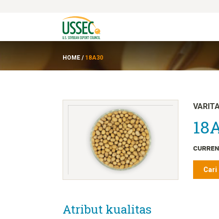
HOME
/
18A30
VARIT
18A
CURREN
Cari
Atribut kualitas