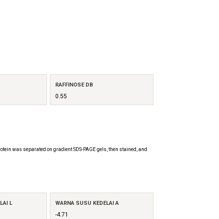
RAFFINOSE DB
0.55
otein was separated on gradient SDS-PAGE gels, then stained, and
AI L
WARNA SUSU KEDELAI A
-4.71