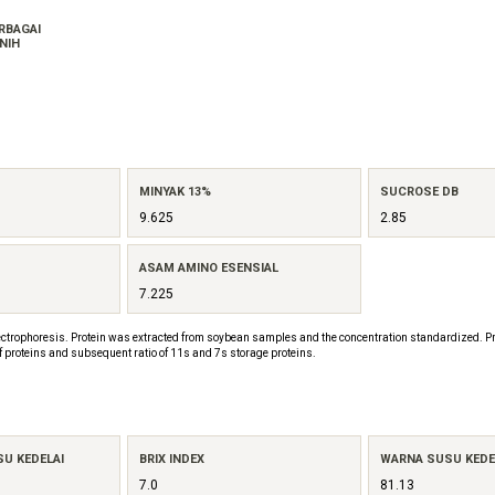
ERBAGAI
NIH
MINYAK 13%
SUCROSE DB
9.625
2.85
ASAM AMINO ESENSIAL
7.225
ctrophoresis. Protein was extracted from soybean samples and the concentration standardized. Pr
f proteins and subsequent ratio of 11s and 7s storage proteins.
SU KEDELAI
BRIX INDEX
WARNA SUSU KEDEL
7.0
81.13