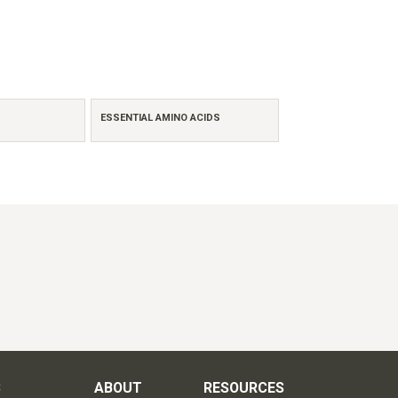
ESSENTIAL AMINO ACIDS
S
ABOUT
RESOURCES