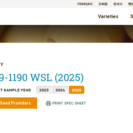
FRANÇAIS
日本語
한국어
简
Varieties
S
TY
9-1190 WSL (2025)
T SAMPLE YEAR
2023
2024
2025
 Seed Providers
PRINT SPEC SHEET