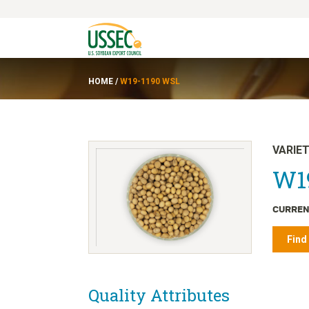
HOME
/
W19-1190 WSL
VARIE
W1
CURREN
Find
Quality Attributes