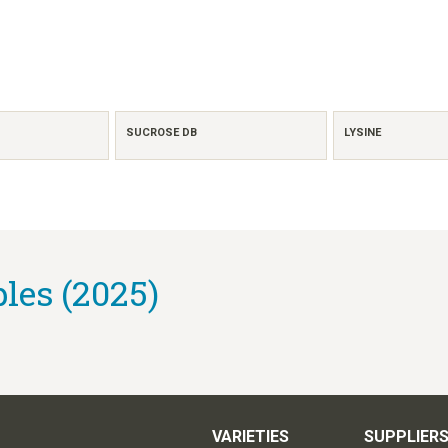
SUCROSE DB
LYSINE
es (2025)
VARIETIES
SUPPLIER