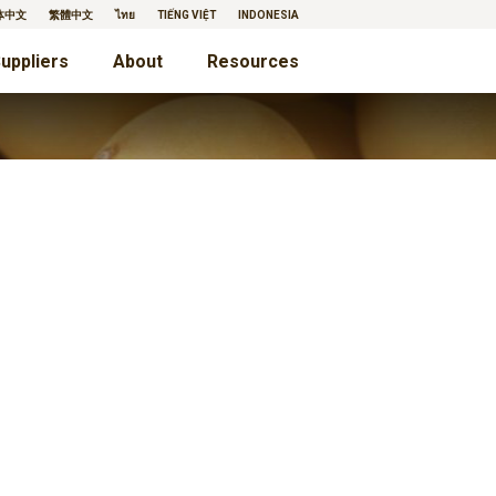
体中文
繁體中文
ไทย
TIẾNG VIỆT
INDONESIA
uppliers
About
Resources