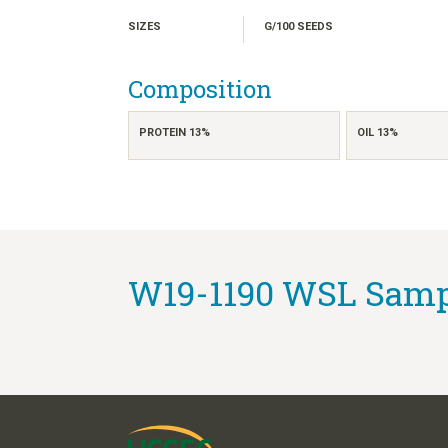
SIZES
G/100 SEEDS
Composition
PROTEIN 13%
OIL 13%
W19-1190 WSL Sampl