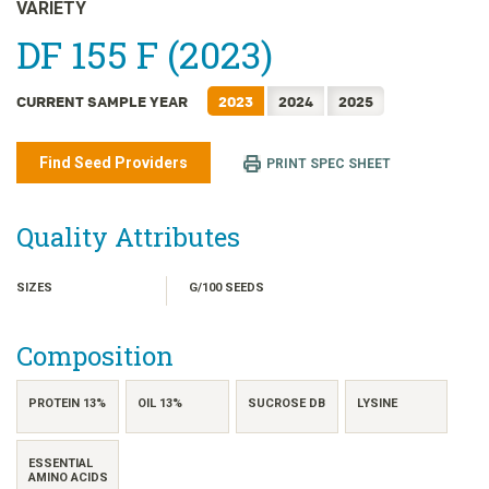
日本語
VARIETY
한국어
DF 155 F (2023)
简体中文
CURRENT SAMPLE YEAR
2023
2024
2025
繁體中文
ไทย
Find Seed Providers
PRINT SPEC SHEET
TIẾNG VIỆT
INDONESIA
Quality Attributes
SIZES
G/100 SEEDS
Composition
PROTEIN 13%
OIL 13%
SUCROSE DB
LYSINE
ESSENTIAL
AMINO ACIDS