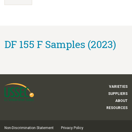
DF 155 F Samples (2023)
VARIETIES
SUPPLIERS
ABOUT
RESOURCES
Non-Discrimination Statement
Privacy Policy