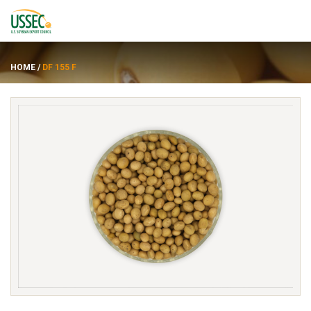
HOME
/
DF 155 F
Varieties
Suppliers
About
Resources
FRANÇAIS