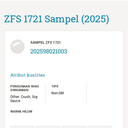
ZFS 1721 Sampel (2025)
SAMPEL ZFS 1721
202598021003
Atribut kualitas
PENGUNAAN YANG
TIPE
DIINGINKAN
Non-GM
Other: Crush, Soy
Sauce
WARNA HILUM