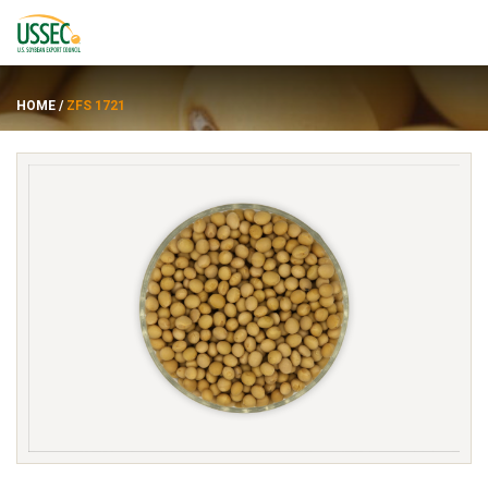
HOME
/
ZFS 1721
Varietas
Pemasok
Tentang
Sumber daya
ENGLISH