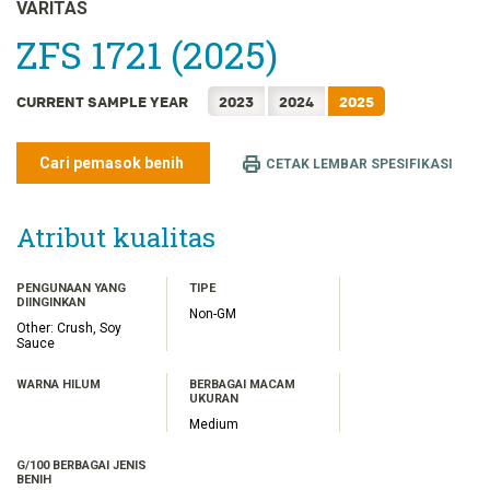
FRANÇAIS
VARITAS
日本語
ZFS 1721 (2025)
한국어
CURRENT SAMPLE YEAR
2023
2024
2025
简体中文
繁體中文
Cari pemasok benih
CETAK LEMBAR SPESIFIKASI
ไทย
TIẾNG VIỆT
Atribut kualitas
PENGUNAAN YANG
TIPE
DIINGINKAN
Non-GM
Other: Crush, Soy
Sauce
WARNA HILUM
BERBAGAI MACAM
UKURAN
Medium
G/100 BERBAGAI JENIS
BENIH