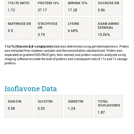
11S/7S RATIO
PROTEIN 13%
MINYAK 13%
SUCROSE DB
1.72
37.17
17.28
5.86
RAFFINOSE DB
STACHYOSE
LYSINE
ASAM AMINO
DB
ESENSIAL
0.9
6.68%
3.79
15.06%
11s/7s (Glycinin & β-conglycinin)
data was determined using gel electrophoresis. Protein
was extracted from soybean samples and the concentration standardized. Protein was
separated on gradient SDS-PAGE gels, then stained, and protein subunits analyzed using
imaging software to create the level of proteins and subsequent ratio of 11s and 7s storage
proteins.
Isoflavone Data
DAIDZIN
GLYCITIN
GENISTIN
TOTAL
ISOFLAVONES
0.58
0.05
1.24
1.87