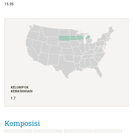
15.35
KELOMPOK
KEMATANGAN
1.7
Komposisi