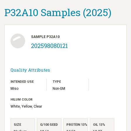
P32A10 Samples (2025)
SAMPLE P32A10
202598080121
Quality Attributes
INTENDED USE
TYPE
Miso
Non-GM
HILUM COLOR
White, Yellow, Clear
SIZE
G/100 SEED
PROTEIN 13%
OIL 13%