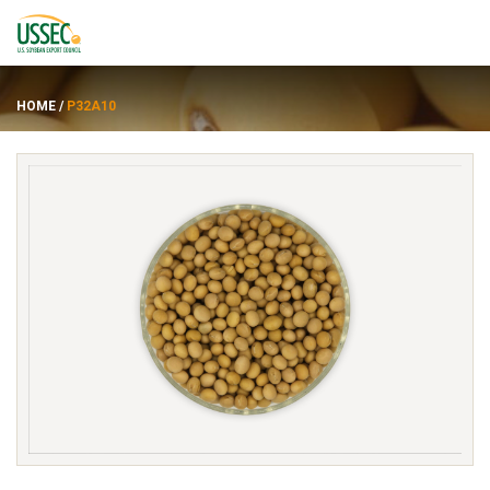
HOME
/
P32A10
Varieties
Suppliers
About
Resources
FRANÇAIS