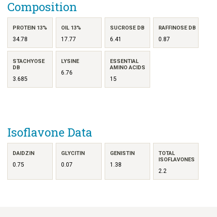
Composition
PROTEIN 13%
OIL 13%
SUCROSE DB
RAFFINOSE DB
34.78
17.77
6.41
0.87
STACHYOSE
LYSINE
ESSENTIAL
DB
AMINO ACIDS
6.76
3.685
15
Isoflavone Data
DAIDZIN
GLYCITIN
GENISTIN
TOTAL
ISOFLAVONES
0.75
0.07
1.38
2.2