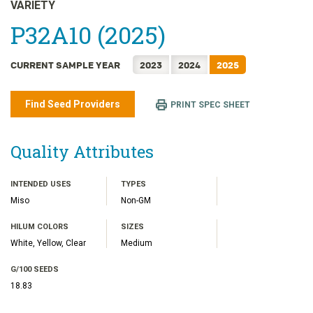
日本語
VARIETY
한국어
P32A10 (2025)
简体中文
CURRENT SAMPLE YEAR
2023
2024
2025
繁體中文
ไทย
Find Seed Providers
PRINT SPEC SHEET
TIẾNG VIỆT
INDONESIA
Quality Attributes
INTENDED USES
TYPES
Miso
Non-GM
HILUM COLORS
SIZES
White, Yellow, Clear
Medium
G/100 SEEDS
18.83