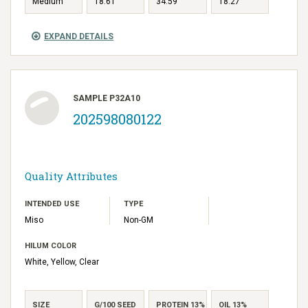
Medium
18.61
34.59
18.27
EXPAND DETAILS
SAMPLE P32A10
202598080122
Quality Attributes
INTENDED USE
TYPE
Miso
Non-GM
HILUM COLOR
White, Yellow, Clear
SIZE
G/100 SEED
PROTEIN 13%
OIL 13%