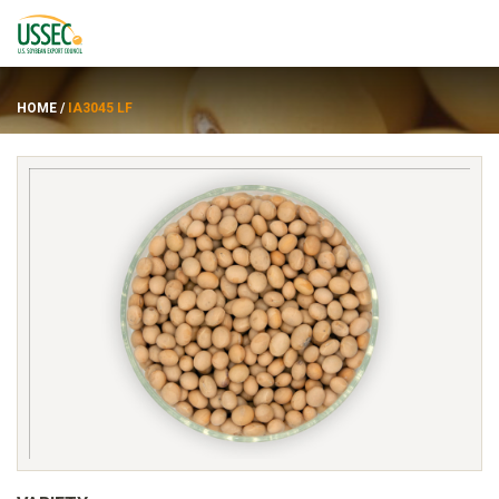
HOME
/
IA3045 LF
Varieties
Suppliers
About
Resources
FRANÇAIS