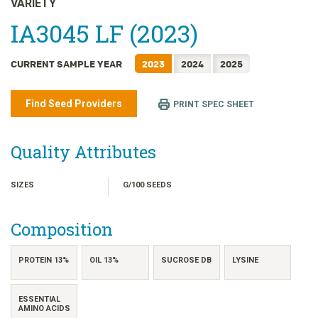
VARIETY
日本語
IA3045 LF (2023)
한국어
简体中文
CURRENT SAMPLE YEAR
2023
2024
2025
繁體中文
ไทย
Find Seed Providers
PRINT SPEC SHEET
TIẾNG VIỆT
INDONESIA
Quality Attributes
SIZES
G/100 SEEDS
Composition
PROTEIN 13%
OIL 13%
SUCROSE DB
LYSINE
ESSENTIAL
AMINO ACIDS