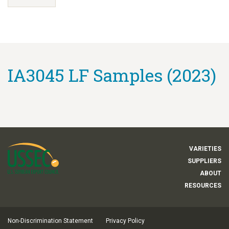
IA3045 LF Samples (2023)
VARIETIES
SUPPLIERS
ABOUT
RESOURCES
Non-Discrimination Statement
Privacy Policy