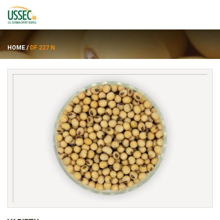
HOME
/
DF 227 N
Varieties
Suppliers
About
Resources
FRANÇAIS