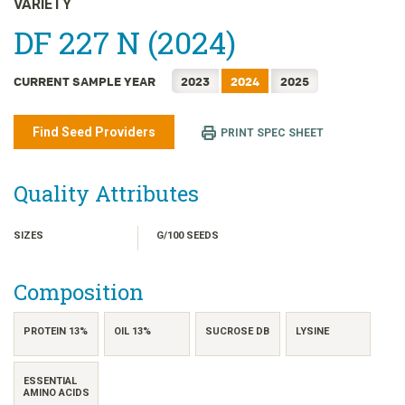
VARIETY
日本語
DF 227 N (2024)
한국어
简体中文
CURRENT SAMPLE YEAR
2023
2024
2025
繁體中文
ไทย
Find Seed Providers
PRINT SPEC SHEET
TIẾNG VIỆT
INDONESIA
Quality Attributes
SIZES
G/100 SEEDS
Composition
PROTEIN 13%
OIL 13%
SUCROSE DB
LYSINE
ESSENTIAL
AMINO ACIDS