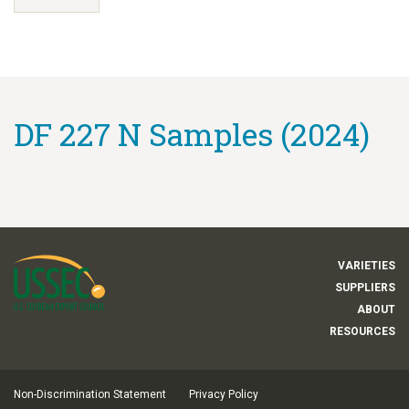
DF 227 N Samples (2024)
VARIETIES
SUPPLIERS
ABOUT
RESOURCES
Non-Discrimination Statement
Privacy Policy