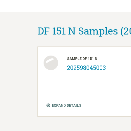
DF 151 N Samples (2
SAMPLE DF 151 N
202598045003
EXPAND DETAILS