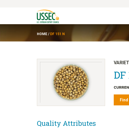
HOME
/
DF 151 N
VARIE
DF 
CURREN
Find
Quality Attributes