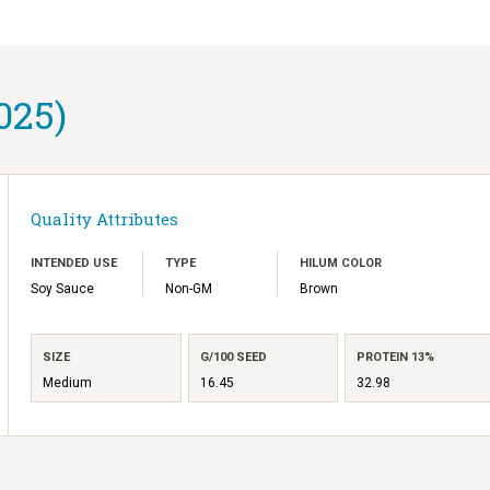
025)
Quality Attributes
INTENDED USE
TYPE
HILUM COLOR
Soy Sauce
Non-GM
Brown
SIZE
G/100 SEED
PROTEIN 13%
Medium
16.45
32.98