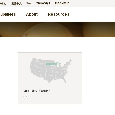
体中文
繁體中文
ไทย
TIẾNG VIỆT
INDONESIA
uppliers
About
Resources
MATURITY GROUPS
1.5