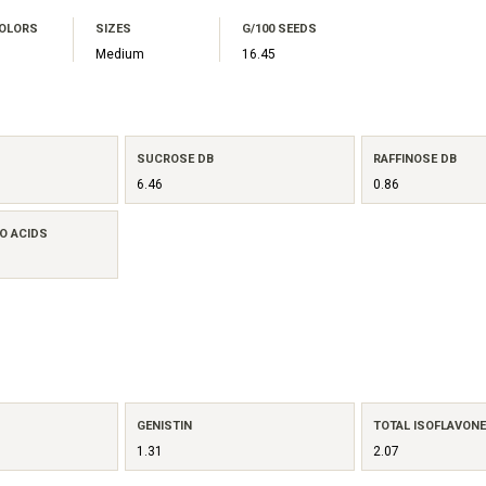
COLORS
SIZES
G/100 SEEDS
Medium
16.45
SUCROSE DB
RAFFINOSE DB
6.46
0.86
O ACIDS
GENISTIN
TOTAL ISOFLAVON
1.31
2.07