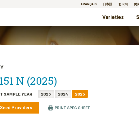
FRANÇAIS
日本語
한국어
简
Varieties
S
TY
151 N (2025)
T SAMPLE YEAR
2023
2024
2025
 Seed Providers
PRINT SPEC SHEET