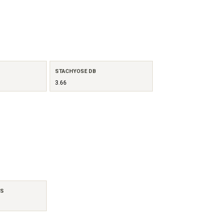
STACHYOSE DB
3.66
ES