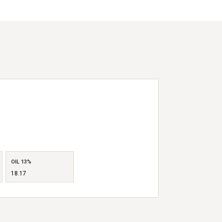
OIL 13%
18.17