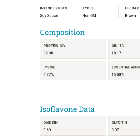
INTENDED USES
TYPES
HILUM 
Soy Sauce
Non-GM
Brown
Composition
PROTEIN 13%
OIL 13%
32.98
18.17
LYSINE
ESSENTIAL AMIN
6.77%
15.08%
Isoflavone Data
DAIDZIN
GLYCITIN
0.69
0.07