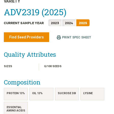
VARIETY
日本語
ADV2319 (2025)
한국어
简体中文
CURRENT SAMPLE YEAR
2023
2024
2025
繁體中文
ไทย
Find Seed Providers
PRINT SPEC SHEET
TIẾNG VIỆT
INDONESIA
Quality Attributes
SIZES
G/100 SEEDS
Composition
PROTEIN 13%
OIL 13%
SUCROSE DB
LYSINE
ESSENTIAL
AMINO ACIDS