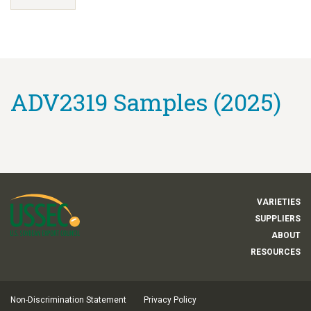
ADV2319 Samples (2025)
VARIETIES
SUPPLIERS
ABOUT
RESOURCES
Non-Discrimination Statement
Privacy Policy