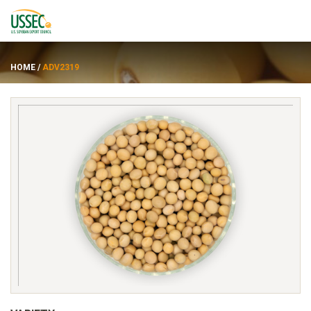
HOME
/
ADV2319
Varieties
Suppliers
About
Resources
FRANÇAIS