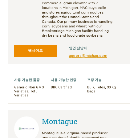
commercial grain elevator with 7
locations in Michigan. MAC buys, sells
and stores agricultural commodities
throughout the United States and
Canada. Our primary business is handling
corn, soybeans and wheat, with our
Breckenridge Michigan facility handling
dry beans and food grade soybeans.
영업 담당자
웹사이트
ageers@michag.com
사용 가능한 품종
사용 가능한 인증
포장 가능
Generic Non GMO
BRC Certified
Bulk, Totes, 30 Kg
Varieties, Tofu
Bags
Varieties
Montague
Montague is a Virginia-based producer
and exporter of identity preserved non-