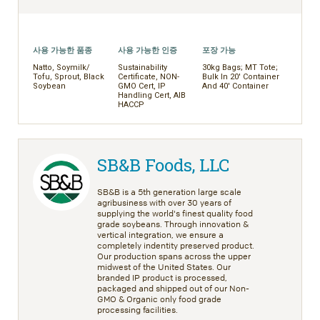
사용 가능한 품종
사용 가능한 인증
포장 가능
Natto, Soymilk/
Sustainability
30kg Bags; MT Tote;
Tofu, Sprout, Black
Certificate, NON-
Bulk In 20' Container
Soybean
GMO Cert, IP
And 40' Container
Handling Cert, AIB
HACCP
SB&B Foods, LLC
SB&B is a 5th generation large scale
agribusiness with over 30 years of
supplying the world's finest quality food
grade soybeans. Through innovation &
vertical integration, we ensure a
completely indentity preserved product.
Our production spans across the upper
midwest of the United States. Our
branded IP product is processed,
packaged and shipped out of our Non-
GMO & Organic only food grade
processing facilities.