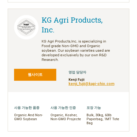
KG Agri Products,
Inc.
KG Agri Products,Inc, is specializing in
Food grade Non-GMO and Organic
soybean. Our soybean varieties used are
developed exclusively by our own R&D
Research.
영업 담당자
웹사이트
Kenji Fujii
kenji_fujii@kapi-ohio.com
사용 가능한 품종
사용 가능한 인증
포장 가능
Organic And Non-
Organic, Kosher,
Bulk, 30kg, 60lb
GMO Soybean
Non-GMO Projecte
Paperbag, 1MT Tote
Bag