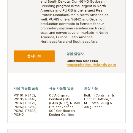
and South Dakota. Our NGMO Soybean
Breeding program is the largest in North
America and PURIS is the largest Pea
Protein Manufacturer in North America as
well. PURIS offers NGMO and Organic
production contracts to farmers for our
proprietary soybean varieties each crop
year, and serves several markets in North
America, Europe, Latin America,
Northeast Asia and Southeast Asia.
영업 담당자
웹사이트
Guillermo Mancebo
gmancebo@purisfoods.com
사용 가능한 품종
사용 가능한 인증
포장 가능
PS101, PS102,
OCIA Organic
Bulk In Container &
PS135, PS146,
Certified (JAS)
Hopper Bottom, 1
PS169, PS179,
(CAN) (NOP), NGMO
MT Totes, 25 Kg &
PS252, PS260,
Project Verified,
30kg Paper
PS261, PS322,
SQF Certification,
PS340
Kosher Certified