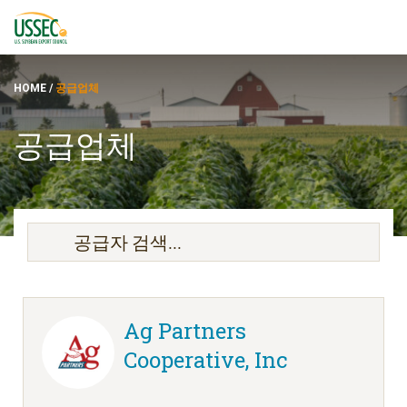
HOME
/
공급업체
공급업체
품종
공급업체
에 대한
자원
Ag Partners
Cooperative, Inc
ENGLISH