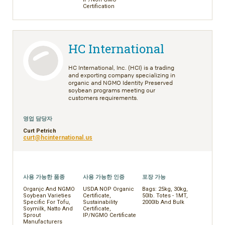
Certification
HC International
HC International, Inc. (HCI) is a trading
and exporting company specializing in
organic and NGMO Identity Preserved
soybean programs meeting our
customers requirements.
영업 담당자
Curt Petrich
curt@hcinternational.us
사용 가능한 품종
사용 가능한 인증
포장 가능
Organjc And NGMO
USDA NOP Organic
Bags: 25kg, 30kg,
Soybean Varieties
Certificate,
50lb. Totes - 1MT,
Specific For Tofu,
Sustainability
2000lb And Bulk
Soymilk, Natto And
Certificate,
Sprout
IP/NGMO Certificate
Manufacturers