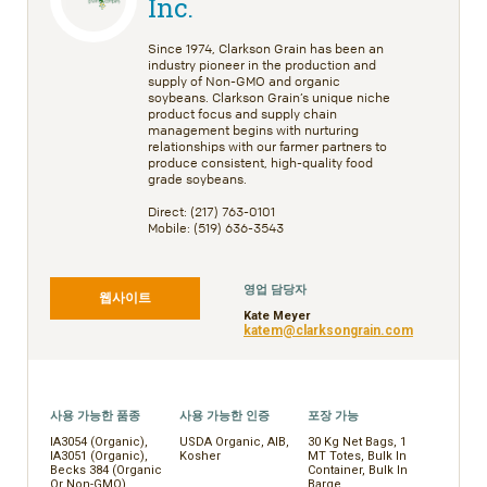
Inc.
Since 1974, Clarkson Grain has been an
industry pioneer in the production and
supply of Non-GMO and organic
soybeans. Clarkson Grain’s unique niche
product focus and supply chain
management begins with nurturing
relationships with our farmer partners to
produce consistent, high-quality food
grade soybeans.
Direct: (217) 763-0101
Mobile: (519) 636-3543
영업 담당자
웹사이트
Kate Meyer
katem@clarksongrain.com
사용 가능한 품종
사용 가능한 인증
포장 가능
IA3054 (Organic),
USDA Organic, AIB,
30 Kg Net Bags, 1
IA3051 (Organic),
Kosher
MT Totes, Bulk In
Becks 384 (Organic
Container, Bulk In
Or Non-GMO),
Barge