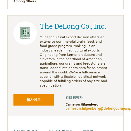
Among Others
The DeLong Co., Inc.
Our agricultural export division offers an
extensive commercial grain, feed, and
food grade program, making us an
industry leader in agricultural exports.
Originating from farmer producers and
elevators in the heartland of American
agriculture, our grains and feedstuffs are
trans-loaded into containers for shipment
around the world. We're a full-service
supplier with a flexible, logistical network
capable of fulfilling orders of any size and
specification.
영업 담당자
웹사이트
Cameron Hilgenberg
cameron.hilgenberg@delongcompany