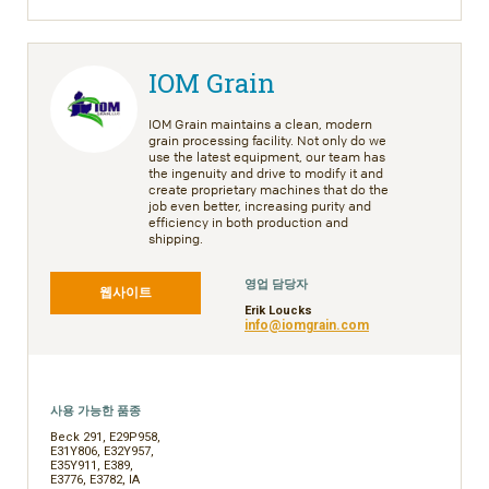
IOM Grain
IOM Grain maintains a clean, modern
grain processing facility. Not only do we
use the latest equipment, our team has
the ingenuity and drive to modify it and
create proprietary machines that do the
job even better, increasing purity and
efficiency in both production and
shipping.
영업 담당자
웹사이트
Erik Loucks
info@iomgrain.com
사용 가능한 품종
Beck 291, E29P958,
E31Y806, E32Y957,
E35Y911, E389,
E3776, E3782, IA