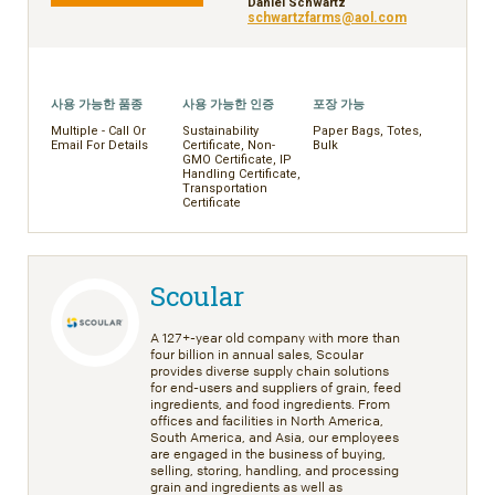
Daniel Schwartz
schwartzfarms@aol.com
사용 가능한 품종
사용 가능한 인증
포장 가능
Multiple - Call Or
Sustainability
Paper Bags, Totes,
Email For Details
Certificate, Non-
Bulk
GMO Certificate, IP
Handling Certificate,
Transportation
Certificate
Scoular
A 127+-year old company with more than
four billion in annual sales, Scoular
provides diverse supply chain solutions
for end-users and suppliers of grain, feed
ingredients, and food ingredients. From
offices and facilities in North America,
South America, and Asia, our employees
are engaged in the business of buying,
selling, storing, handling, and processing
grain and ingredients as well as