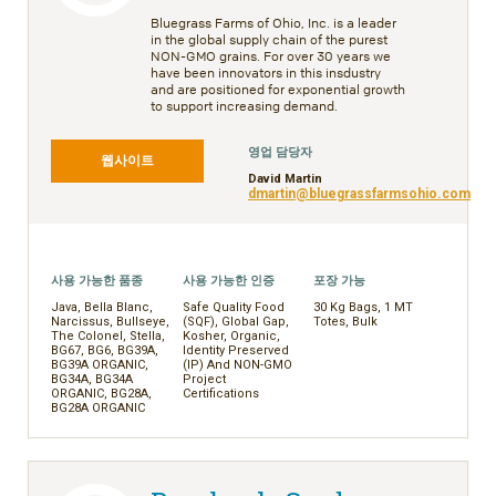
Bluegrass Farms of Ohio, Inc. is a leader
in the global supply chain of the purest
NON-GMO grains. For over 30 years we
have been innovators in this insdustry
and are positioned for exponential growth
to support increasing demand.
영업 담당자
웹사이트
David Martin
dmartin@bluegrassfarmsohio.com
사용 가능한 품종
사용 가능한 인증
포장 가능
Java, Bella Blanc,
Safe Quality Food
30 Kg Bags, 1 MT
Narcissus, Bullseye,
(SQF), Global Gap,
Totes, Bulk
The Colonel, Stella,
Kosher, Organic,
BG67, BG6, BG39A,
Identity Preserved
BG39A ORGANIC,
(IP) And NON-GMO
BG34A, BG34A
Project
ORGANIC, BG28A,
Certifications
BG28A ORGANIC