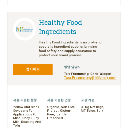
Healthy Food
Ingredients
Healthy Food Ingredients is an on-trend
specialty ingredient supplier bringing
food safety and supply assurance to
protect your brand promise.
영업 담당자
웹사이트
Tara Froemming, Chris Wiegert
Tara.Froemming@hfifamily.com
사용 가능한 품종
사용 가능한 인증
포장 가능
Yellow And Black
Organic, Non-GMO
30 Kg Net Bags, 1
Soybeans For
Project, Gluten-
MT Totes, Bulk
Applications For
Free, Identity
Miso, Shoyu, Soy
Preserved
Milk, Roasting And
Tofu