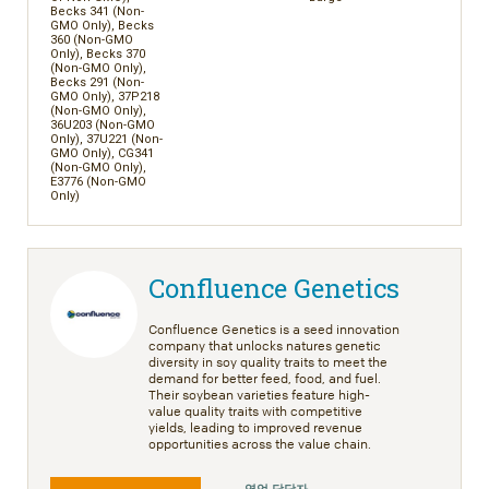
Becks 341 (Non-
GMO Only), Becks
360 (Non-GMO
Only), Becks 370
(Non-GMO Only),
Becks 291 (Non-
GMO Only), 37P218
(Non-GMO Only),
36U203 (Non-GMO
Only), 37U221 (Non-
GMO Only), CG341
(Non-GMO Only),
E3776 (Non-GMO
Only)
Confluence Genetics
Confluence Genetics is a seed innovation
company that unlocks natures genetic
diversity in soy quality traits to meet the
demand for better feed, food, and fuel.
Their soybean varieties feature high-
value quality traits with competitive
yields, leading to improved revenue
opportunities across the value chain.