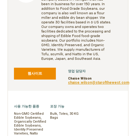
been in business for over 150 years. In
addition to Food Grade Soybeans, our
company is also well known as a flour
miller and edible dry bean shipper. We
operate 30 facilities based in 6 US states.
Our company owns and operates two
facilities dedicated to the processing and
shipping of Edible Food food-grade
soybeans. Our portfolio includes Non-
GMO, Identity Preserved, and Organic
Varieties. We supply manufacturers of
Tofu, soymilk, and Natto in the US,
Europe, Japan, and Southeast Asia.
영업 담당자
웹사이트
Chaise Wilson
chaise.wilson@starofthewest.com
사용 가능한 품종
포장 가능
Non-GMO Certified
Bulk, Totes, 30 KG
Edible Soybeans,
Bags
Organically Certified
Edible Soybeans,
Identity Preserved
Varieties, Natto