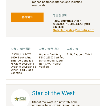
managing transportation and logistics
worldwide.
영업 담당자
웹사이트
13660 California St<br
/>Omaha, NE 68154<br />(402)
342-3500
Selectsoysales@scoular.com
사용 가능한 품종
사용 가능한 인증
포장 가능
IA3051, US SOYA
Organic Certified,
Bulk, Bagged, Toted
6020, Becks And
FSSC 22000 Certified
Emerge Genetics,
(GFSI Recognized),
Hi-Oleic Soybeans,
Non GMO Project
Organic Soybeans &
Verified
Other Food Grade
Varieties.
Star of the West
Star of the West is a privately held
company based in Michigan that has