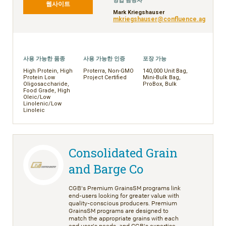
영업 담당자
웹사이트
Mark Kriegshauser
mkriegshauser@confluence.ag
사용 가능한 품종
사용 가능한 인증
포장 가능
High Protein, High
Proterra, Non-GMO
140,000 Unit Bag,
Protein Low
Project Certified
Mini-Bulk Bag,
Oligosaccharide,
ProBox, Bulk
Food Grade, High
Oleic/Low
Linolenic/Low
Linoleic
Consolidated Grain
and Barge Co
CGB's Premium GrainsSM programs link
end-users looking for greater value with
quality-conscious producers. Premium
GrainsSM programs are designed to
match the appropriate grains with each
end user's needs, and CGB's expertise