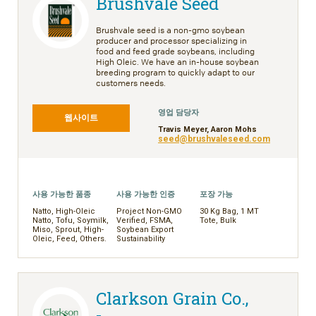
Brushvale Seed
Brushvale seed is a non-gmo soybean
producer and processor specializing in
food and feed grade soybeans, including
High Oleic. We have an in-house soybean
breeding program to quickly adapt to our
customers needs.
영업 담당자
웹사이트
Travis Meyer, Aaron Mohs
seed@brushvaleseed.com
사용 가능한 품종
사용 가능한 인증
포장 가능
Natto, High-Oleic
Project Non-GMO
30 Kg Bag, 1 MT
Natto, Tofu, Soymilk,
Verified, FSMA,
Tote, Bulk
Miso, Sprout, High-
Soybean Export
Oleic, Feed, Others.
Sustainability
Clarkson Grain Co.,