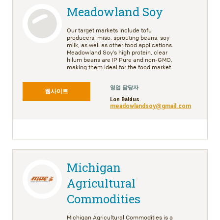
Meadowland Soy
Our target markets include tofu
producers, miso, sprouting beans, soy
milk, as well as other food applications.
Meadowland Soy’s high protein, clear
hilum beans are IP Pure and non-GMO,
making them ideal for the food market.
영업 담당자
웹사이트
Lon Baldus
meadowlandsoy@gmail.com
Michigan
Agricultural
Commodities
Michigan Agricultural Commodities is a