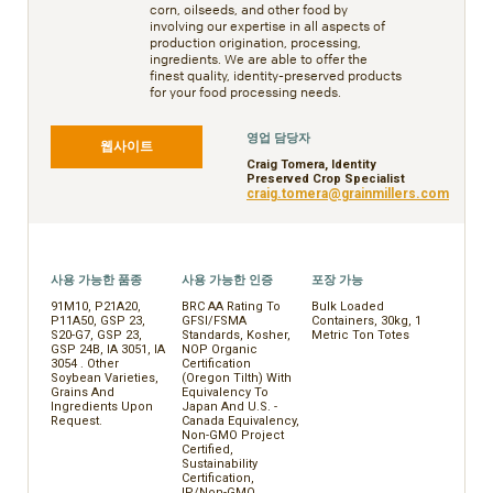
corn, oilseeds, and other food by
involving our expertise in all aspects of
production origination, processing,
ingredients. We are able to offer the
finest quality, identity-preserved products
for your food processing needs.
영업 담당자
웹사이트
Craig Tomera, Identity
Preserved Crop Specialist
craig.tomera@grainmillers.com
사용 가능한 품종
사용 가능한 인증
포장 가능
91M10, P21A20,
BRC AA Rating To
Bulk Loaded
P11A50, GSP 23,
GFSI/FSMA
Containers, 30kg, 1
S20-G7, GSP 23,
Standards, Kosher,
Metric Ton Totes
GSP 24B, IA 3051, IA
NOP Organic
3054 . Other
Certification
Soybean Varieties,
(Oregon Tilth) With
Grains And
Equivalency To
Ingredients Upon
Japan And U.S. -
Request.
Canada Equivalency,
Non-GMO Project
Certified,
Sustainability
Certification,
IP/Non-GMO