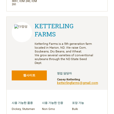
3051, IOM 240, IOM
391
KETTERLING
FARMS
Ketterling Farms is a 5th generation farm
located in Marion, ND. We raise Corn,
Soybeans, Dry Beans, and Wheat.
We
grow several varieties of conventional
soybeans through the ND State Seed
Dept.
영업 담당자
웹사이트
Casey Ketterling
ketterlingfarms@gmail.com
사용 가능한 품종
사용 가능한 인증
포장 가능
Dickey, Stutsman
Non Gmo
Bulk