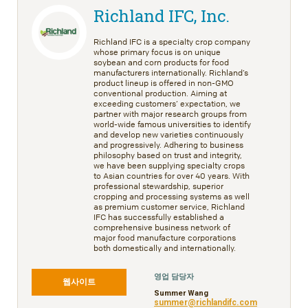
Richland IFC, Inc.
Richland IFC is a specialty crop company
whose primary focus is on unique
soybean and corn products for food
manufacturers internationally. Richland’s
product lineup is offered in non-GMO
conventional production. Aiming at
exceeding customers’ expectation, we
partner with major research groups from
world-wide famous universities to identify
and develop new varieties continuously
and progressively. Adhering to business
philosophy based on trust and integrity,
we have been supplying specialty crops
to Asian countries for over 40 years. With
professional stewardship, superior
cropping and processing systems as well
as premium customer service, Richland
IFC has successfully established a
comprehensive business network of
major food manufacture corporations
both domestically and internationally.
영업 담당자
웹사이트
Summer Wang
summer@richlandifc.com