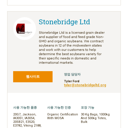
Stonebridge Ltd
Stonebridge Ltd is a licensed grain dealer
and supplier of food and feed grade Non-
GMO and organic soybeans. We contract
soybeans in 12 of the midwestern states
and work with our customers to help
determine the best soybeans variety for
their specific needs in domestic and
international markets.
영업 담당자
웹사이트
Tyler Ford
tyler@stonebridgeltd.org
사용 가능한 품종
사용 가능한 인증
포장 가능
20G7, Jackson,
Organic Certification
30 Kg Bags, 1000kg
IA3051, IA3054,
With MOSA
And 500kg Totes,
20SB21, E3520,
Bulk
E3782, Viking 2188,