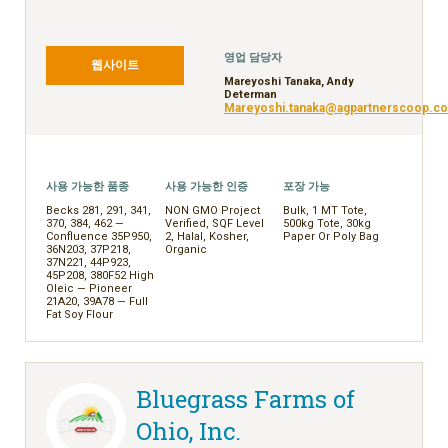
FRANÇAIS
日本語
영업 담당자
简体中文
웹사이트
Mareyoshi Tanaka, Andy
繁體中文
Determan
Mareyoshi.tanaka@agpartnerscoop.c
ไทย
TIẾNG VIỆT
INDONESIA
사용 가능한 품종
사용 가능한 인증
포장 가능
Becks 281, 291, 341,
NON GMO Project
Bulk, 1 MT Tote,
370, 384, 462 —
Verified, SQF Level
500kg Tote, 30kg
Confluence 35P950,
2, Halal, Kosher,
Paper Or Poly Bag
36N203, 37P218,
Organic
37N221, 44P923,
45P208, 380F52 High
Oleic — Pioneer
21A20, 39A78 — Full
Fat Soy Flour
Bluegrass Farms of
Ohio, Inc.