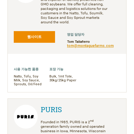
GMO soybeans. We offer full cleaning,
packaging and logistics solutions for our
customers in the Natto, Tofu, Soymilk,
Soy Sauce and Soy Sprout markets
around the world.
영업 담당자
웹사이트
Tom Taliaferro
tom@montaguefarms.com
사용 가능한 품종
포장 가능
Natto, Tofu, Soy
Bulk, 1mt Tote,
Milk, Soy Sauce,
30kg/25kg Paper
Sprouts, Oil/Feed
PURIS
nd
Founded in 1985, PURIS is a 2
generation family owned and operated
business in Iowa, Minnesota, Wisconsin