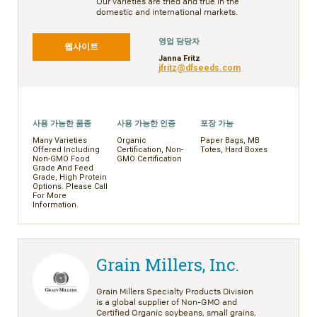
Our varieties are tried and true in the
domestic and international markets.
영업 담당자
웹사이트
Janna Fritz
jfritz@dfseeds.com
사용 가능한 품종
사용 가능한 인증
포장 가능
Many Varieties
Organic
Paper Bags, MB
Offered Including
Certification, Non-
Totes, Hard Boxes
Non-GMO Food
GMO Certification
Grade And Feed
Grade, High Protein
Options. Please Call
For More
Information.
Grain Millers, Inc.
Grain Millers Specialty Products Division
is a global supplier of Non-GMO and
Certified Organic soybeans, small grains,