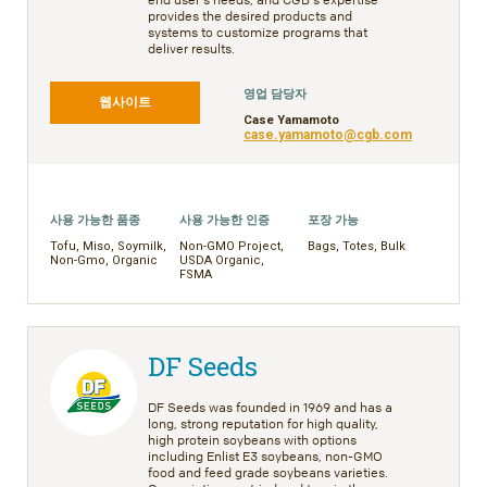
provides the desired products and
systems to customize programs that
deliver results.
영업 담당자
웹사이트
Case Yamamoto
case.yamamoto@cgb.com
사용 가능한 품종
사용 가능한 인증
포장 가능
Tofu, Miso, Soymilk,
Non-GMO Project,
Bags, Totes, Bulk
Non-Gmo, Organic
USDA Organic,
FSMA
DF Seeds
DF Seeds was founded in 1969 and has a
long, strong reputation for high quality,
high protein soybeans with options
including Enlist E3 soybeans, non-GMO
food and feed grade soybeans varieties.