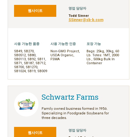
영업 담당자
웹사이트
Todd Sinner
SSinner@sb-b.com
사용 가능한 품종
사용 가능한 인증
포장 가능
SB49, SB270,
Non-GMO Project,
Bags: 25kg, 30kg, 60
SB0512, SB80,
USDA Organic,
Lb. Totes: 1MT, 2000
SB0113, SB92, SB11,
FSMA
Lb., 500kg Bulk In
SB71, SB187, SB712,
Container
SB700, SB1270,
SB1024, SB19, SB009
Schwartz Farms
Family owned business formed in 1956.
Specializing in Foodgrade Soybeans for
three decades.
영업 담당자
웹사이트