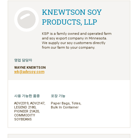
KNEWTSON SOY
PRODUCTS, LLP
KSP is a family owned and operated farm
and soy export company in Minnesota.
We supply our soy customers directly
from our farm to your company.
영업 담당자
WAYNE KNEWTSON
wk@advsoy.com
사용 가능한 품종
포장 가능
ADV2319, ADV2147,
Paper Bags, Totes,
LEGEND 2180,
Bulk In Container
PIONEER 21A20,
COMMODITY
SOYBEANS