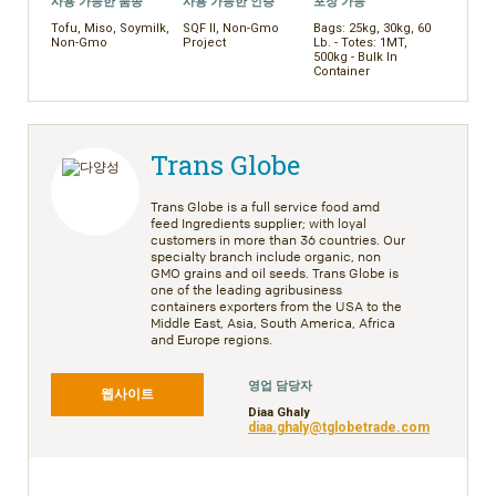
사용 가능한 품종
사용 가능한 인증
포장 가능
Tofu, Miso, Soymilk,
SQF II, Non-Gmo
Bags: 25kg, 30kg, 60
Non-Gmo
Project
Lb. - Totes: 1MT,
500kg - Bulk In
Container
Trans Globe
Trans Globe is a full service food amd
feed Ingredients supplier; with loyal
customers in more than 36 countries. Our
specialty branch include organic, non
GMO grains and oil seeds. Trans Globe is
one of the leading agribusiness
containers exporters from the USA to the
Middle East, Asia, South America, Africa
and Europe regions.
영업 담당자
웹사이트
Diaa Ghaly
diaa.ghaly@tglobetrade.com