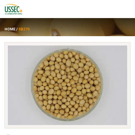
HOME
/
SB270
品种
供应商
关于
资源
ENGLISH