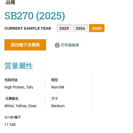
FRANÇAIS
品種
日本語
SB270 (2025)
한국어
简体中文
CURRENT SAMPLE YEAR
2023
2024
2025
ไทย
查找種子供應商
TIẾNG VIỆT
打印規格表
INDONESIA
質量屬性
預期用途
類型
High Protein, Tofu
Non-GM
豆臍顏色
尺寸
White, Yellow, Clear
Medium
G/100 種子
17.345