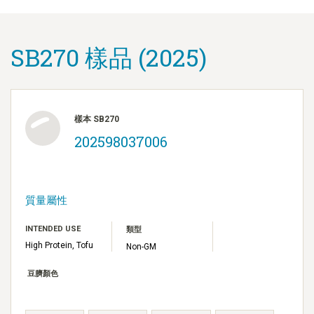
SB270 樣品 (2025)
樣本 SB270
202598037006
質量屬性
INTENDED USE
類型
High Protein, Tofu
Non-GM
豆臍顏色