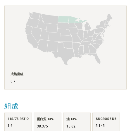
成熟度組
0.7
組成
11S/7S RATIO
SUCROSE DB
蛋白質 13%
油 13%
1.6
5.145
38.375
15.62