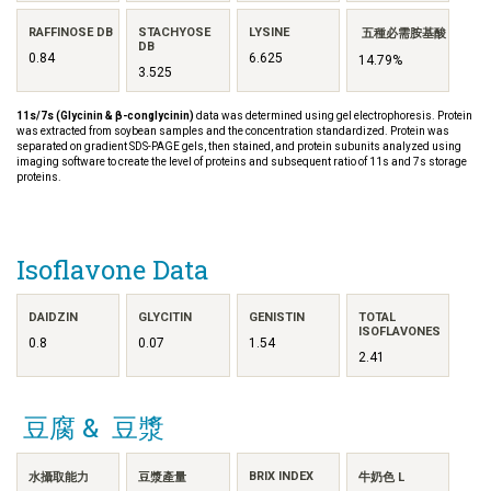
RAFFINOSE DB
STACHYOSE
LYSINE
五種必需胺基酸
DB
0.84
6.625
14.79%
3.525
11s/7s (Glycinin & β-conglycinin)
data was determined using gel electrophoresis. Protein
was extracted from soybean samples and the concentration standardized. Protein was
separated on gradient SDS-PAGE gels, then stained, and protein subunits analyzed using
imaging software to create the level of proteins and subsequent ratio of 11s and 7s storage
proteins.
Isoflavone Data
DAIDZIN
GLYCITIN
GENISTIN
TOTAL
ISOFLAVONES
0.8
0.07
1.54
2.41
豆腐 & 豆漿
BRIX INDEX
水攝取能力
豆漿產量
牛奶色 L