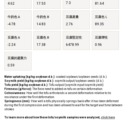
7.3
4.62
17.53
81.64
牛奶色 A
牛奶色 B
豆腐產量
豆腐色 L
-4.78
14.83
2.76
89.35
豆腐色 A
豆腐色 B
豆腐堅定性
豆腐彈性
-2.24
17.38
6478.99
0.96
豆腐的凝聚力
0.59
Water uptaking (kg/kg soybean d.b.):
soaked soybean/soybean seeds (d.b.)
Soy milk yield (kg/kg soybean d.b.):
soymilk output/soybean seeds (d.b.)
Tofu yield (kg/kg soybean d.b.):
Tofu output/(soymilk input/soymilk yield)
Firmness (g/force):
The force need to added on tofu on certain deformation
Cohesiveness:
How well the tofu withstands a second deformation relative to its
resistance under the first deformation
Springiness (mm):
How well a tofu physically springs back after it has been deformed
during the first compression and has been allowed to wait for the target wait time between
strokes
To learn more about how these tofu/soymilk samples were analyzed,
click here