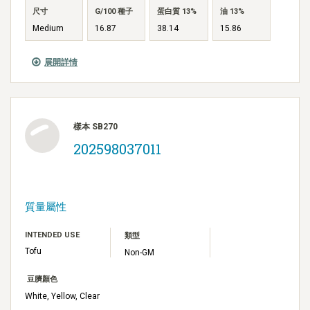
尺寸
G/100 種子
蛋白質 13%
油 13%
Medium
16.87
38.14
15.86
展開詳情
樣本 SB270
202598037011
質量屬性
INTENDED USE
類型
Tofu
Non-GM
豆臍顏色
White, Yellow, Clear