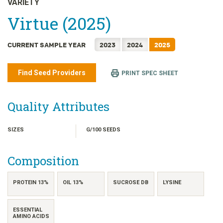
VARIETY
日本語
Virtue (2025)
한국어
简体中文
CURRENT SAMPLE YEAR
2023
2024
2025
繁體中文
ไทย
Find Seed Providers
PRINT SPEC SHEET
TIẾNG VIỆT
INDONESIA
Quality Attributes
SIZES
G/100 SEEDS
Composition
PROTEIN 13%
OIL 13%
SUCROSE DB
LYSINE
ESSENTIAL
AMINO ACIDS