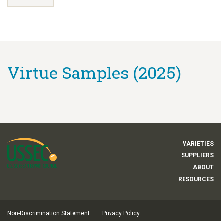
Virtue Samples (2025)
VARIETIES
SUPPLIERS
ABOUT
RESOURCES
Non-Discrimination Statement
Privacy Policy