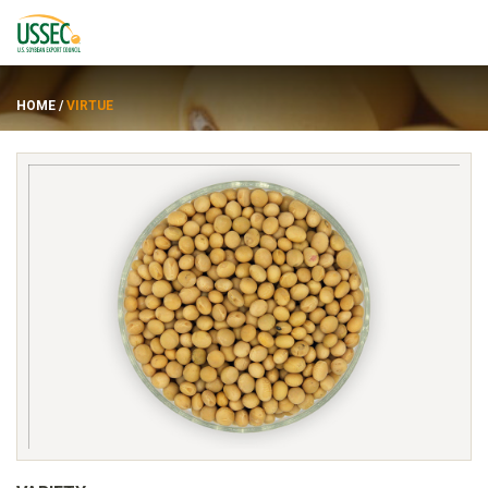
HOME
/
VIRTUE
Varieties
Suppliers
About
Resources
FRANÇAIS