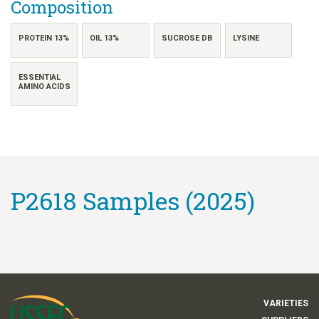
Composition
PROTEIN 13%
OIL 13%
SUCROSE DB
LYSINE
ESSENTIAL
AMINO ACIDS
P2618 Samples (2025)
VARIETIES