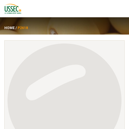
HOME
/
P2618
Varieties
Suppliers
About
Resources
FRANÇAIS