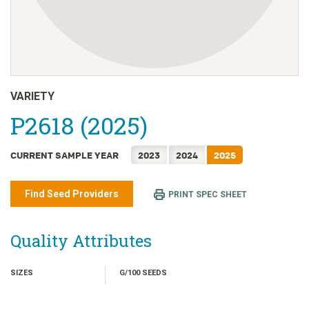
日本語
한국어
简体中文
繁體中文
ไทย
VARIETY
TIẾNG VIỆT
P2618 (2025)
INDONESIA
CURRENT SAMPLE YEAR
2023
2024
2025
Find Seed Providers
PRINT SPEC SHEET
Quality Attributes
SIZES
G/100 SEEDS