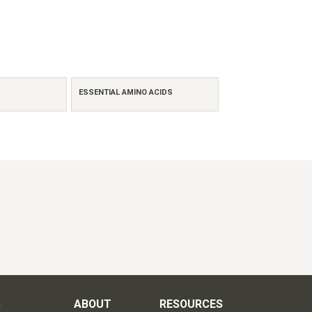
ESSENTIAL AMINO ACIDS
S
ABOUT
RESOURCES