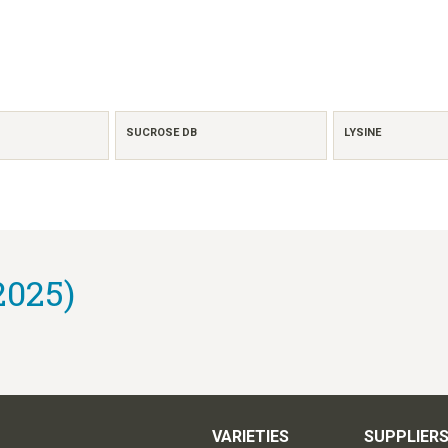
SUCROSE DB
LYSINE
2025)
VARIETIES
SUPPLIER