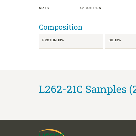
SIZES
G/100 SEEDS
Composition
PROTEIN 13%
OIL 13%
L262-21C Samples (