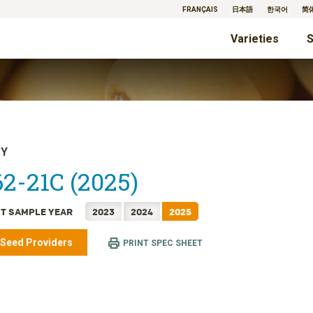
FRANÇAIS
日本語
한국어
简
Varieties
S
TY
2-21C (2025)
T SAMPLE YEAR
2023
2024
2025
 Seed Providers
PRINT SPEC SHEET