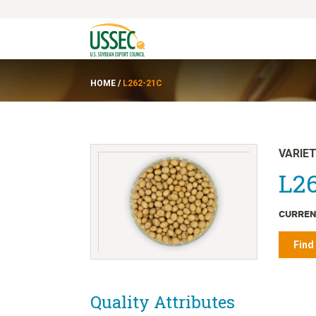
HOME
/
L262-21C
VARIE
L26
CURREN
Find
Quality Attributes