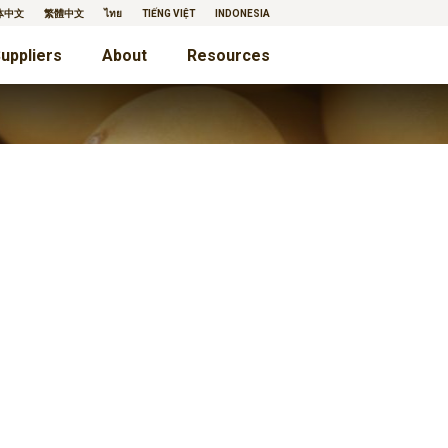
体中文
繁體中文
ไทย
TIẾNG VIỆT
INDONESIA
uppliers
About
Resources