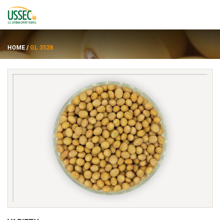
HOME
/
GL 3528
Varieties
Suppliers
About
Resources
FRANÇAIS