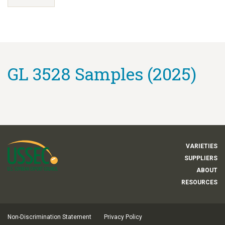
GL 3528 Samples (2025)
VARIETIES
SUPPLIERS
ABOUT
RESOURCES
Non-Discrimination Statement
Privacy Policy