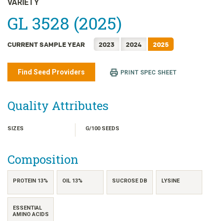
VARIETY
日本語
GL 3528 (2025)
한국어
简体中文
CURRENT SAMPLE YEAR
2023
2024
2025
繁體中文
ไทย
Find Seed Providers
PRINT SPEC SHEET
TIẾNG VIỆT
INDONESIA
Quality Attributes
SIZES
G/100 SEEDS
Composition
PROTEIN 13%
OIL 13%
SUCROSE DB
LYSINE
ESSENTIAL
AMINO ACIDS