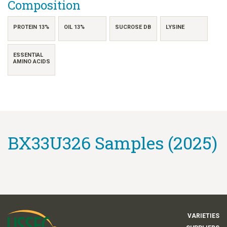
Composition
PROTEIN 13%
OIL 13%
SUCROSE DB
LYSINE
ESSENTIAL
AMINO ACIDS
BX33U326 Samples (2025)
VARIETIES