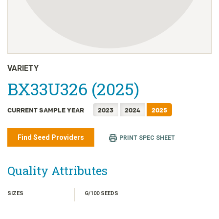
日本語
한국어
简体中文
繁體中文
ไทย
VARIETY
TIẾNG VIỆT
BX33U326 (2025)
INDONESIA
CURRENT SAMPLE YEAR
2023
2024
2025
Find Seed Providers
PRINT SPEC SHEET
Quality Attributes
SIZES
G/100 SEEDS