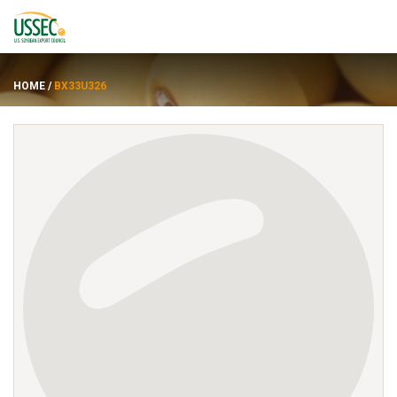
HOME
/
BX33U326
Varieties
Suppliers
About
Resources
FRANÇAIS