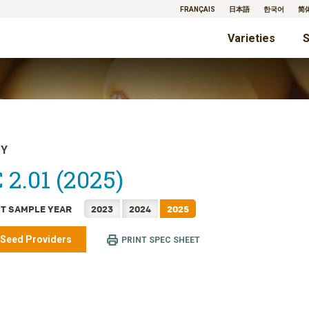
FRANÇAIS
日本語
한국어
简
Varieties
S
TY
 2.01 (2025)
T SAMPLE YEAR
2023
2024
2025
 Seed Providers
PRINT SPEC SHEET