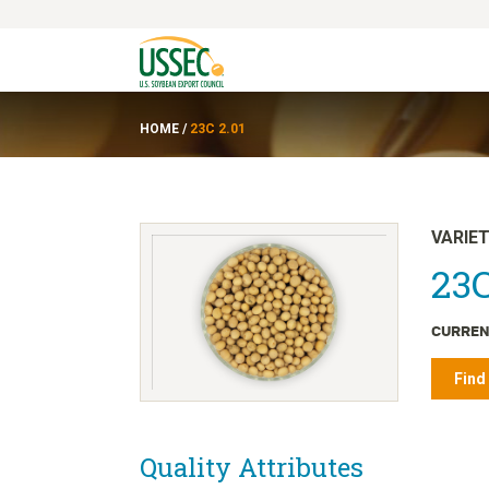
HOME
/
23C 2.01
VARIE
23C
CURREN
Find
Quality Attributes