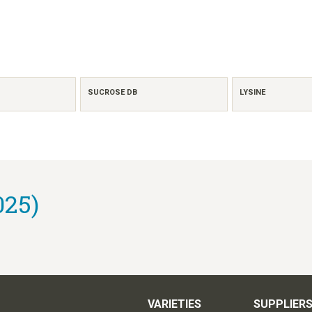
SUCROSE DB
LYSINE
025)
VARIETIES
SUPPLIER