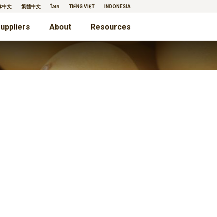
体中文
繁體中文
ไทย
TIẾNG VIỆT
INDONESIA
uppliers
About
Resources