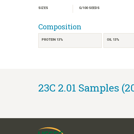
SIZES
G/100 SEEDS
Composition
PROTEIN 13%
OIL 13%
23C 2.01 Samples (2