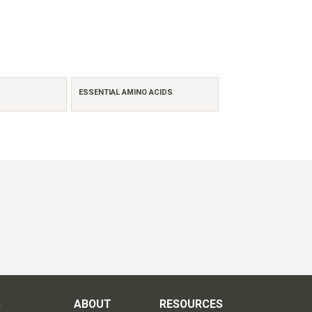
ESSENTIAL AMINO ACIDS
S
ABOUT
RESOURCES